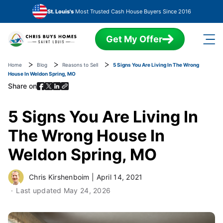
Skip to main content
St. Louis's
Most Trusted Cash House Buyers Since 2016
Get My Offer
Home
Blog
Reasons to Sell
5 Signs You Are Living In The Wrong
House In Weldon Spring, MO
Share on
5 Signs You Are Living In
The Wrong House In
Weldon Spring, MO
Chris Kirshenboim
|
April 14, 2021
Last updated
May 24, 2026