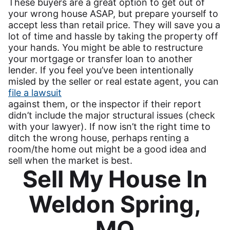
These buyers are a great option to get out of
your wrong house ASAP, but prepare yourself to
accept less than retail price. They will save you a
lot of time and hassle by taking the property off
your hands. You might be able to restructure
your mortgage or transfer loan to another
lender. If you feel you’ve been intentionally
misled by the seller or real estate agent, you can
file a lawsuit
against them, or the inspector if their report
didn’t include the major structural issues (check
with your lawyer). If now isn’t the right time to
ditch the wrong house, perhaps renting a
room/the home out might be a good idea and
sell when the market is best.
Sell My House In
Weldon Spring,
MO