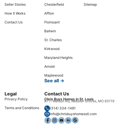
Seller Stories
Chesterfield
Sitemap
How It Works
Affton
Contact Us
Florissant
Ballwin
St. Charles
Kirkwood
Maryland Heights
Arnold
Maplewood
See all →
Legal
Contact Us
Privacy Policy
Chris Buys Homes in St. Louis
8711 Watson Rd, Webster Groves, MO 63119
Terms and Conditions
(314) 334-1481
info@chrisbuyshomesstl.com