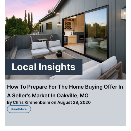
Local Insights
How To Prepare For The Home Buying Offer In
A Seller’s Market In Oakville, MO
By
Chris Kirshenboim
on August 28, 2020
about How To Prepare For The Home Buying Offer In A Seller’s Market In Oa
Read More