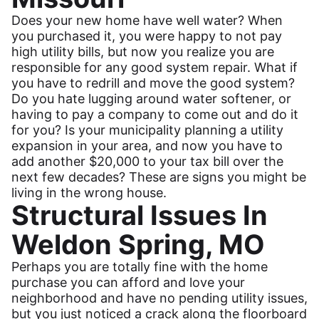
Does your new home have well water? When
you purchased it, you were happy to not pay
high utility bills, but now you realize you are
responsible for any good system repair. What if
you have to redrill and move the good system?
Do you hate lugging around water softener, or
having to pay a company to come out and do it
for you? Is your municipality planning a utility
expansion in your area, and now you have to
add another $20,000 to your tax bill over the
next few decades? These are signs you might be
living in the wrong house.
Structural Issues In
Weldon Spring, MO
Perhaps you are totally fine with the home
purchase you can afford and love your
neighborhood and have no pending utility issues,
but you just noticed a crack along the floorboard