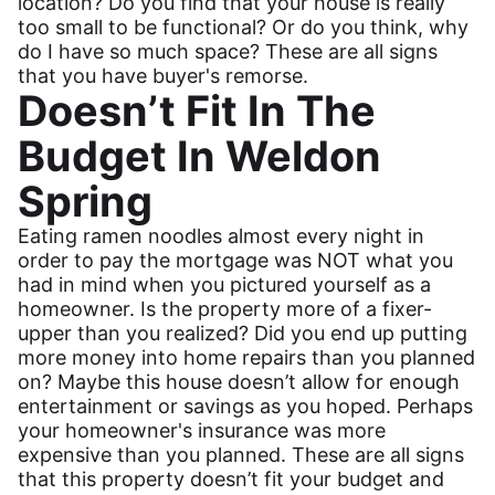
location? Do you find that your house is really
too small to be functional? Or do you think, why
do I have so much space? These are all signs
that you have buyer's remorse.
Doesn’t Fit In The
Budget In Weldon
Spring
Eating ramen noodles almost every night in
order to pay the mortgage was NOT what you
had in mind when you pictured yourself as a
homeowner. Is the property more of a fixer-
upper than you realized? Did you end up putting
more money into home repairs than you planned
on? Maybe this house doesn’t allow for enough
entertainment or savings as you hoped. Perhaps
your homeowner's insurance was more
expensive than you planned. These are all signs
that this property doesn’t fit your budget and