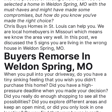
selected a home in Weldon Spring, MO with the
must-haves and might have made some
compromises, but how do you know you’ve
made the right choice?
Chris Buys Homes in St. Louis can help you. We
are local homebuyers in Missouri which means
we know the area very well. In this post, we
discussed the
5 signs you are living in the wrong
house in Weldon Spring, MO
.
Buyers Remorse In
Weldon Spring, MO
When you pull into your driveway, do you have a
tiny sinking feeling that you wish you didn’t
purchase this home? Did you have a high-
pressure deadline when you made your decision?
Did you really do enough shopping to see all the
possibilities? Did you explore different areas and
keep an open mind, or did you only look in one