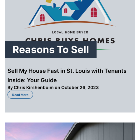
Reasons To Sell
Sell My House Fast in St. Louis with Tenants
Inside: Your Guide
By
Chris Kirshenboim
on October 26, 2023
about Sell My House Fast in St. Louis with Tenants Inside: Your Guide
Read More