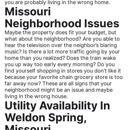
you are probably living in the wrong home.
Missouri
Neighborhood Issues
Maybe the property does fit your budget, but
what about the neighborhood? Are you able to
hear the television over the neighbor’s blaring
music? Is there a lot more traffic going by your
home than you realized? Does the train wake
you up way too early every morning? Do you
find yourself shopping in stores you don’t like it
because your favorite chain grocery store is too
far away now? These are all signs that your
neighborhood might be an issue and maybe
living in the wrong house.
Utility Availability In
Weldon Spring,
Missouri