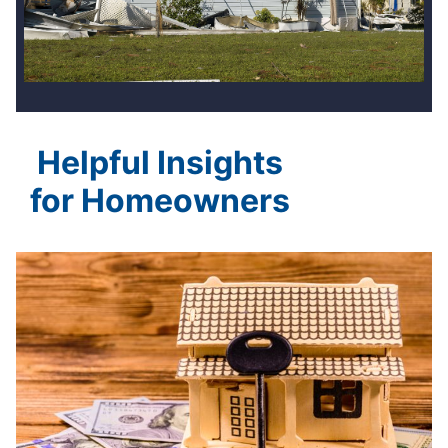
Helpful Insights
for Homeowners