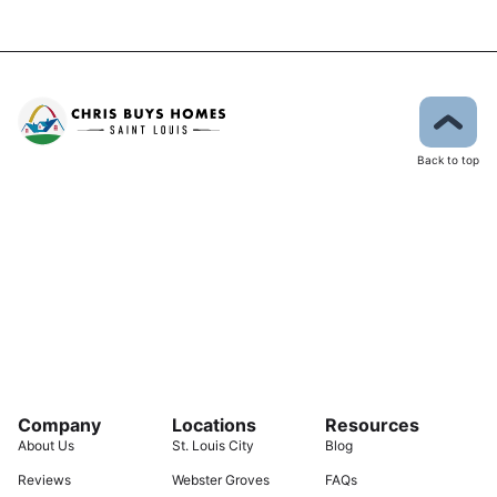
Back to top
Company
Locations
Resources
About Us
St. Louis City
Blog
Reviews
Webster Groves
FAQs