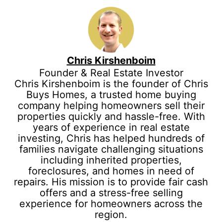
Chris Kirshenboim
Founder & Real Estate Investor
Chris Kirshenboim is the founder of Chris
Buys Homes, a trusted home buying
company helping homeowners sell their
properties quickly and hassle-free. With
years of experience in real estate
investing, Chris has helped hundreds of
families navigate challenging situations
including inherited properties,
foreclosures, and homes in need of
repairs. His mission is to provide fair cash
offers and a stress-free selling
experience for homeowners across the
region.