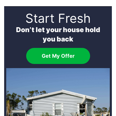
Start Fresh
Don’t let your house hold
you back
Get My Offer