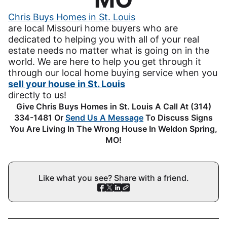
Chris Buys Homes in St. Louis
are local Missouri home buyers who are
dedicated to helping you with all of your real
estate needs no matter what is going on in the
world. We are here to help you get through it
through our local home buying service when you
sell your house in St. Louis
directly to us!
Give Chris Buys Homes in St. Louis A Call At (314)
334-1481 Or
Send Us A Message
To Discuss Signs
You Are Living In The Wrong House In Weldon Spring,
MO!
Like what you see? Share with a friend.