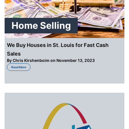
Home Selling
We Buy Houses in St. Louis for Fast Cash
Sales
By
Chris Kirshenboim
on November 13, 2023
about We Buy Houses in St. Louis for Fast Cash Sales
Read More