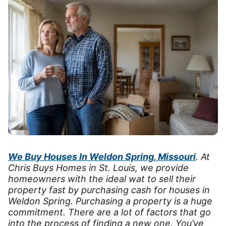
We Buy Houses In Weldon Spring, Missouri
. At
Chris Buys Homes in St. Louis, we provide
homeowners with the ideal wat to sell their
property fast by purchasing cash for houses in
Weldon Spring. Purchasing a property is a huge
commitment. There are a lot of factors that go
into the process of finding a new one. You’ve