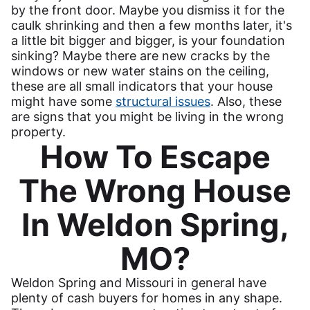
by the front door. Maybe you dismiss it for the
caulk shrinking and then a few months later, it's
a little bit bigger and bigger, is your foundation
sinking? Maybe there are new cracks by the
windows or new water stains on the ceiling,
these are all small indicators that your house
might have some
structural issues
. Also, these
are signs that you might be living in the wrong
property.
How To Escape
The Wrong House
In Weldon Spring,
MO?
Weldon Spring and Missouri in general have
plenty of cash buyers for homes in any shape.