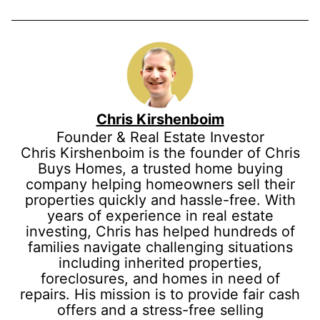
Chris Kirshenboim
Founder & Real Estate Investor
Chris Kirshenboim is the founder of Chris
Buys Homes, a trusted home buying
company helping homeowners sell their
properties quickly and hassle-free. With
years of experience in real estate
investing, Chris has helped hundreds of
families navigate challenging situations
including inherited properties,
foreclosures, and homes in need of
repairs. His mission is to provide fair cash
offers and a stress-free selling