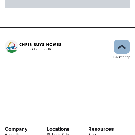
Back to top
Company
Locations
Resources
About Us
St. Louis City
Blog