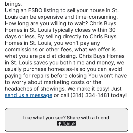
brings.
Using an FSBO listing to sell your house in St.
Louis can be expensive and time-consuming.
How long are you willing to wait? Chris Buys
Homes in St. Louis typically closes within 30
days or less, By selling directly to Chris Buys
Homes in St. Louis, you won’t pay any
commissions or other fees, what we offer is
what you are paid at closing. Chris Buys Homes
in St. Louis saves you both time and money, we
usually purchase homes as-is so you can avoid
paying for repairs before closing You won’t have
to worry about marketing costs or the
headaches of showings. We make it easy! Just
send us a message
or call (314) 334-1481 today!
Like what you see? Share with a friend.