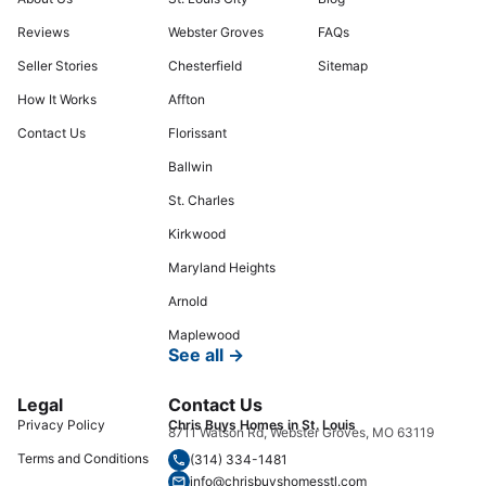
Reviews
Webster Groves
FAQs
Seller Stories
Chesterfield
Sitemap
How It Works
Affton
Contact Us
Florissant
Ballwin
St. Charles
Kirkwood
Maryland Heights
Arnold
Maplewood
See all →
Legal
Contact Us
Privacy Policy
Chris Buys Homes in St. Louis
8711 Watson Rd, Webster Groves, MO 63119
Terms and Conditions
(314) 334-1481
info@chrisbuyshomesstl.com