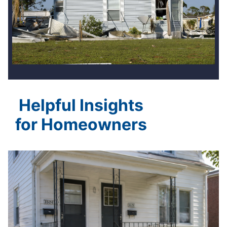
Helpful Insights
for Homeowners