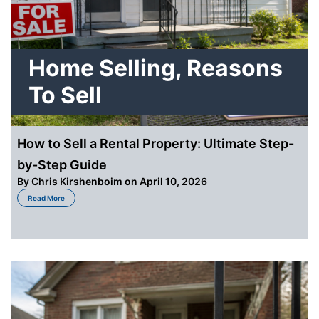
Home Selling
,
Reasons
To Sell
How to Sell a Rental Property: Ultimate Step-
by-Step Guide
By
Chris Kirshenboim
on April 10, 2026
about How to Sell a Rental Property: Ultimate Step-by-Step Guide
Read More