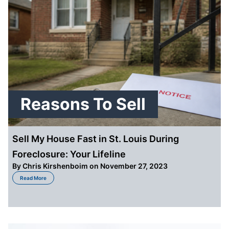
Reasons To Sell
Sell My House Fast in St. Louis During
Foreclosure: Your Lifeline
By
Chris Kirshenboim
on November 27, 2023
about Sell My House Fast in St. Louis During Foreclosure: Your Lifeline
Read More