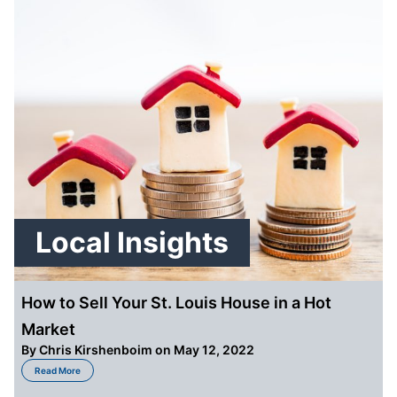
Local Insights
How to Sell Your St. Louis House in a Hot
Market
By
Chris Kirshenboim
on May 12, 2022
about How to Sell Your St. Louis House in a Hot Market
Read More