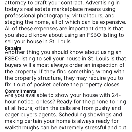
attorney to draft your contract. Advertising in
today’s real estate marketplace means using
professional photography, virtual tours, and
staging the home, all of which can be expensive.
All of these expenses are important details that
you should know about using an FSBO listing to
sell your house in St. Louis.
Repairs
Another thing you should know about using an
FSBO listing to sell your house in St. Louis is that
buyers will almost always order an inspection of
the property. If they find something wrong with
the property structure, they may require you to
fix it out of pocket before the property closes.
Commitments
Are you available to show your house with 24-
hour notice, or less? Ready for the phone to ring
at all hours, often the calls are from pushy and
eager buyers agents. Scheduling showings and
making certain your home is always ready for
walkthroughs can be extremely stressful and cut