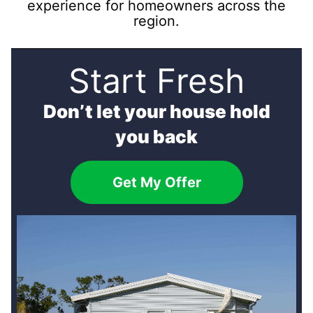
experience for homeowners across the
region.
Start Fresh
Don’t let your house hold
you back
Get My Offer