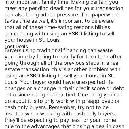
into important family time. Making certain you
meet any pending deadlines for your transaction
can also bring added pressure. The paperwork
takes time as well, it’s important to be aware
that all of these time-eating responsibilities
come along with using an FSBO listing to sell
your house in St. Louis
Lost Deals
Buyers using traditional financing can waste
your time by failing to qualify for their loan after
going through all of the previous steps in a real
estate transaction, this is another problem with
using an FSBO listing to sell your house in St.
Louis. Your buyer could have unexpected life
changes or a change in their credit score or debt
ratio since being prequalified. One thing you can
do about it is to only work with preapproved or
cash only buyers. Remember, try not to be
insulted when working with cash only buyers,
they’ll be expecting to pay less for your home
due to the advantages that closing a deal in cash