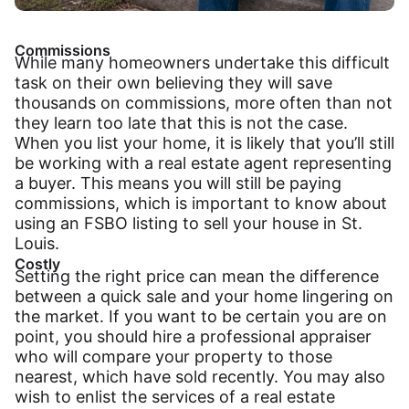
Commissions
While many homeowners undertake this difficult
task on their own believing they will save
thousands on commissions, more often than not
they learn too late that this is not the case.
When you list your home, it is likely that you’ll still
be working with a real estate agent representing
a buyer. This means you will still be paying
commissions, which is important to know about
using an FSBO listing to sell your house in St.
Louis.
Costly
Setting the right price can mean the difference
between a quick sale and your home lingering on
the market. If you want to be certain you are on
point, you should hire a professional appraiser
who will compare your property to those
nearest, which have sold recently. You may also
wish to enlist the services of a real estate