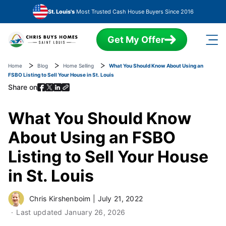
Skip to main content
St. Louis's
Most Trusted Cash House Buyers Since 2016
Get My Offer
Home
Blog
Home Selling
What You Should Know About Using an
FSBO Listing to Sell Your House in St. Louis
Share on
What You Should Know
About Using an FSBO
Listing to Sell Your House
in St. Louis
Chris Kirshenboim
|
July 21, 2022
Last updated
January 26, 2026