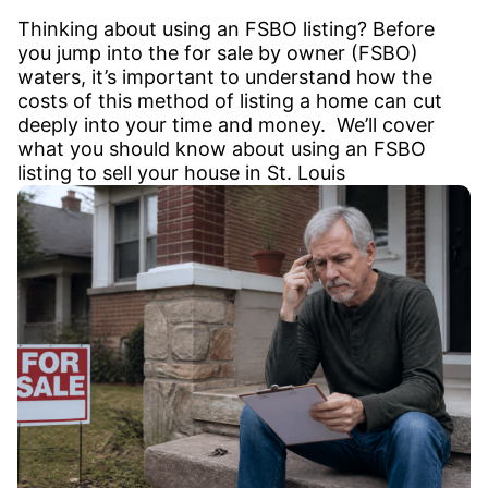
Thinking about using an FSBO listing? Before
you jump into the for sale by owner (FSBO)
waters, it’s important to understand how the
costs of this method of listing a home can cut
deeply into your time and money. We’ll cover
what you should know about using an FSBO
listing to sell your house in St. Louis