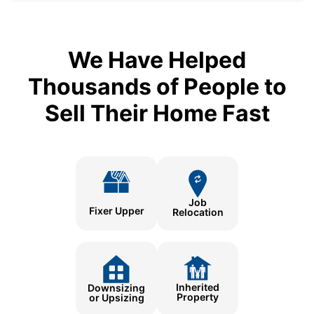
We Have Helped
Thousands of People to
Sell Their Home Fast
Job
Fixer Upper
Relocation
Inherited
Downsizing
Property
or Upsizing