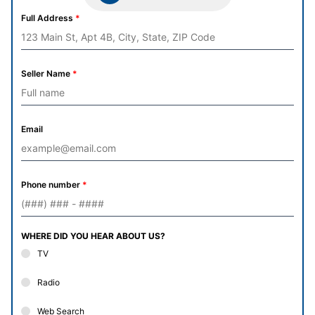
Full Address
*
Seller Name
*
Email
Phone number
*
WHERE DID YOU HEAR ABOUT US?
TV
Radio
Web Search