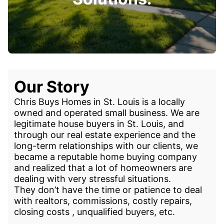
Our Story
Chris Buys Homes in St. Louis is a locally
owned and operated small business. We are
legitimate house buyers in St. Louis, and
through our real estate experience and the
long-term relationships with our clients, we
became a reputable home buying company
and realized that a lot of homeowners are
dealing with very stressful situations.
They don’t have the time or patience to deal
with realtors, commissions, costly repairs,
closing costs , unqualified buyers, etc.