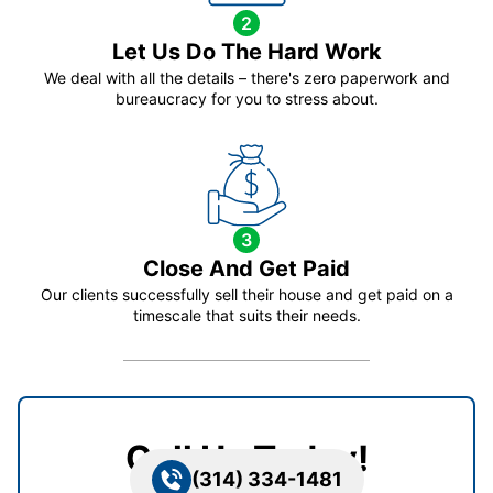
2
Let Us Do The Hard Work
We deal with all the details – there's zero paperwork and
bureaucracy for you to stress about.
3
Close And Get Paid
Our clients successfully sell their house and get paid on a
timescale that suits their needs.
Call Us Today!
(314) 334-1481