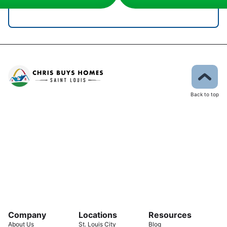
Back to top
Company
Locations
Resources
About Us
St. Louis City
Blog