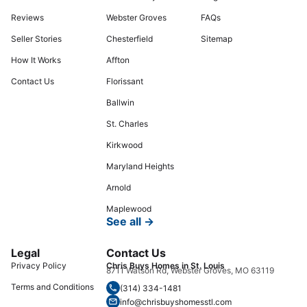
Reviews
Webster Groves
FAQs
Seller Stories
Chesterfield
Sitemap
How It Works
Affton
Contact Us
Florissant
Ballwin
St. Charles
Kirkwood
Maryland Heights
Arnold
Maplewood
See all →
Legal
Contact Us
Privacy Policy
Chris Buys Homes in St. Louis
8711 Watson Rd, Webster Groves, MO 63119
Terms and Conditions
(314) 334-1481
info@chrisbuyshomesstl.com