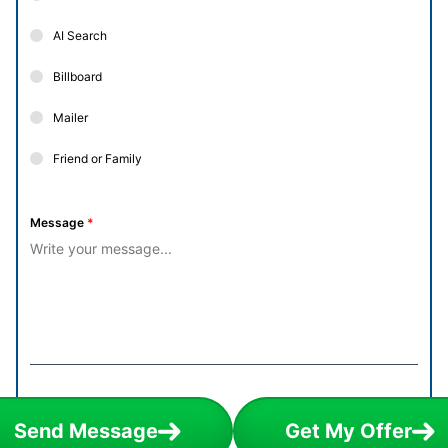
AI Search
Billboard
Mailer
Friend or Family
Message
*
Send Message
Get My Offer