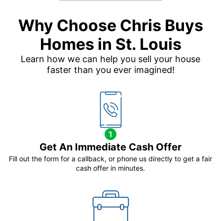
Why Choose Chris Buys
Homes in St. Louis
Learn how we can help you sell your house
faster than you ever imagined!
1
Get An Immediate Cash Offer
Fill out the form for a callback, or phone us directly to get a fair
cash offer in minutes.