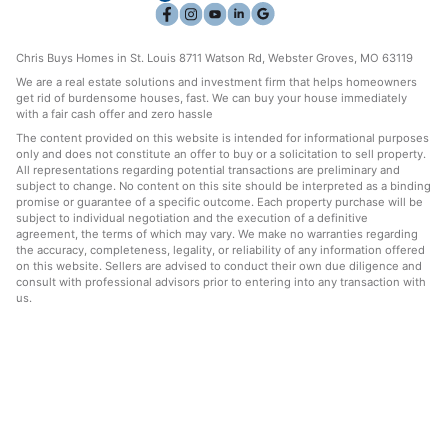
Chris Buys Homes in St. Louis 8711 Watson Rd, Webster Groves, MO 63119
We are a real estate solutions and investment firm that helps homeowners
get rid of burdensome houses, fast. We can buy your house immediately
with a fair cash offer and zero hassle
The content provided on this website is intended for informational purposes
only and does not constitute an offer to buy or a solicitation to sell property.
All representations regarding potential transactions are preliminary and
subject to change. No content on this site should be interpreted as a binding
promise or guarantee of a specific outcome. Each property purchase will be
subject to individual negotiation and the execution of a definitive
agreement, the terms of which may vary. We make no warranties regarding
the accuracy, completeness, legality, or reliability of any information offered
on this website. Sellers are advised to conduct their own due diligence and
consult with professional advisors prior to entering into any transaction with
us.