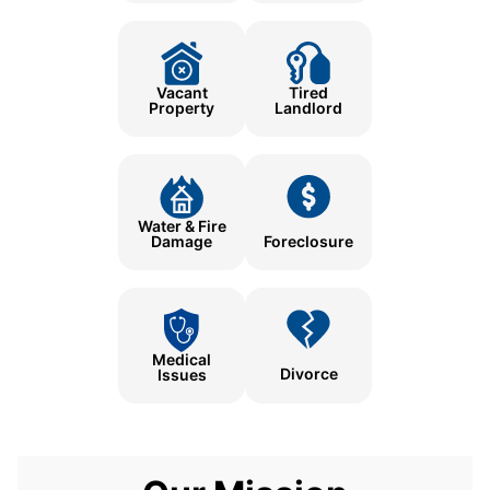
Tired
Vacant
Landlord
Property
Water & Fire
Damage
Foreclosure
Medical
Divorce
Issues