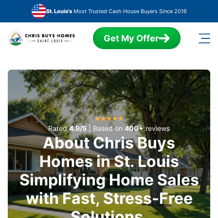
Skip to main content
St. Louis's
Most Trusted Cash House Buyers Since 2016
Get My Offer
Rated
4.9/5
| Based on
400+
reviews
About Chris Buys
Homes in St. Louis
Simplifying Home Sales
with Fast, Stress-Free
Solutions.