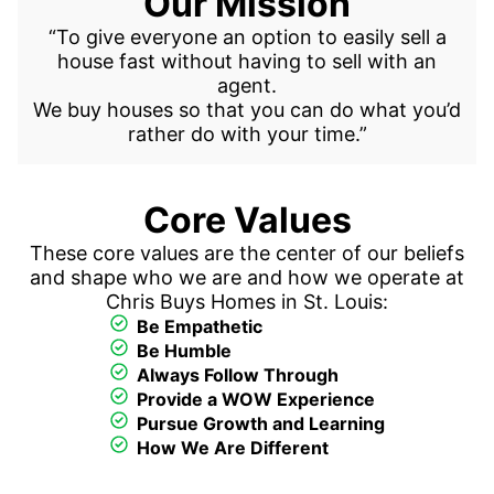
Our Mission
“To give everyone an option to easily
sell a
house fast
without having to sell with an
agent.
We buy houses so that you can do what you’d
rather do with your time.”
Core Values
These core values are the center of our beliefs
and shape who we are and how we operate at
Chris Buys Homes in St. Louis:
Be Empathetic
Be Humble
Always Follow Through
Provide a WOW Experience
Pursue Growth and Learning
How We Are Different