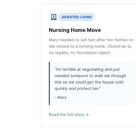
ASSISTED LIVING
Nursing Home Move
Mary needed to sell fast after her mother-in-
law moved to a nursing home. Closed as-is,
no repairs, no foundation report.
“I’m terrible at negotiating and just
needed someone to walk me through
this so we could get the house sold
quickly and protect her.”
– Mary
Read the full story →