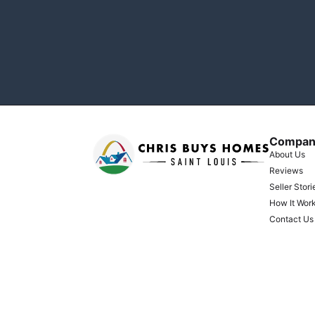
Compan
About Us
Reviews
Seller Stori
How It Wor
Contact Us