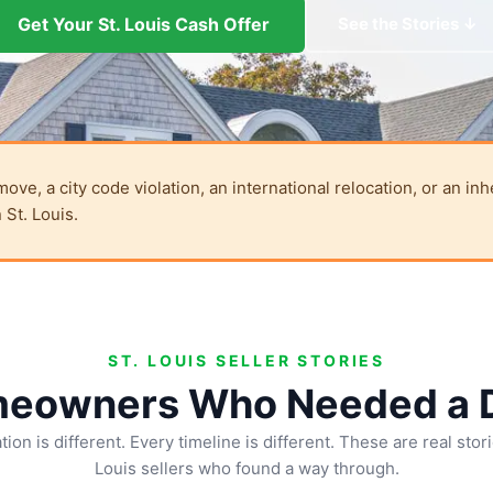
Get Your St. Louis Cash Offer
See the Stories ↓
e, a city code violation, an international relocation, or an inh
 St. Louis.
ST. LOUIS SELLER STORIES
meowners Who Needed a D
tion is different. Every timeline is different. These are real stor
Louis sellers who found a way through.