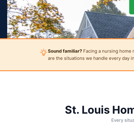
Sound familiar?
Facing a nursing home mov
are the situations we handle every day in
St. Louis Ho
Every situa