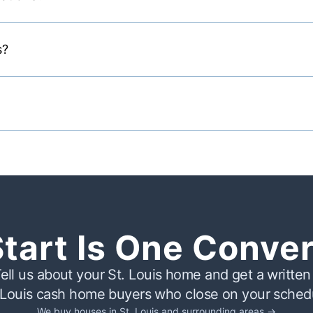
s?
Start Is One Conve
ell us about your St. Louis home and get a written 
 Louis cash home buyers who close on your sched
We buy houses in St. Louis and surrounding areas →