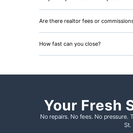
Are there realtor fees or commission
How fast can you close?
Your Fresh 
No repairs. No fees. No pressure. T
St.