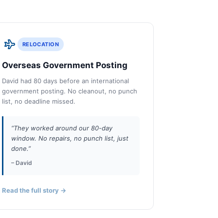
RELOCATION
Overseas Government Posting
David had 80 days before an international
government posting. No cleanout, no punch
list, no deadline missed.
“They worked around our 80-day
window. No repairs, no punch list, just
done.”
– David
Read the full story →