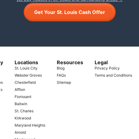
Get Your St. Louis Cash Offer
y
Locations
Resources
Legal
St. Louis City
Blog
Privacy Policy
Webster Groves
FAQs
Terms and Conditions
es
Chesterfield
Sitemap
ks
Affton
Florissant
Ballwin
St. Charles
Kirkwood
Maryland Heights
Arnold