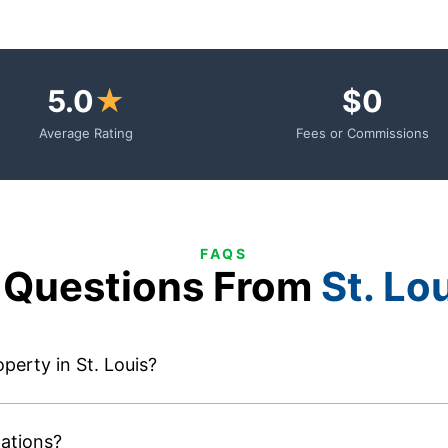
5.0
★
$0
Average Rating
Fees or Commissions
FAQS
Questions From
St. Lo
perty in St. Louis?
lations?