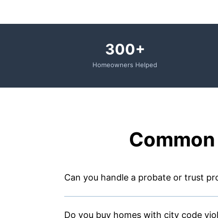
300+
Homeowners Helped
Common 
Can you handle a probate or trust pro
Do you buy homes with city code vio