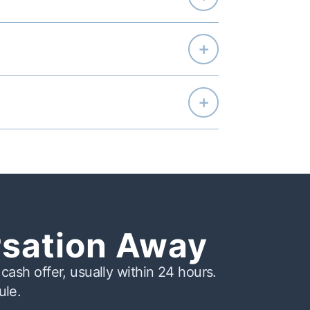
+
+
rsation Away
cash offer, usually within 24 hours.
ule.