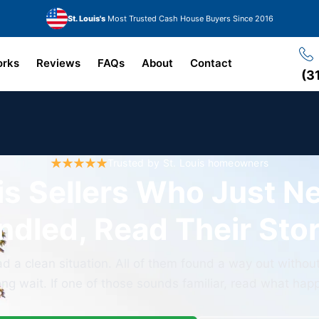
St. Louis's
Most Trusted Cash House Buyers Since 2016
orks
Reviews
FAQs
About
Contact
(3
Trusted by St. Louis homeowners
is Sellers Who Just N
ndled, Read Their Stor
 a clean situation. All of them found a way out without
ong wait. If one of those sounds familiar, read what ha