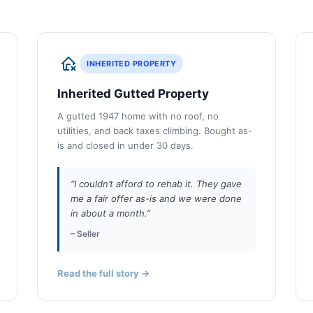
INHERITED PROPERTY
Inherited Gutted Property
A gutted 1947 home with no roof, no
utilities, and back taxes climbing. Bought as-
is and closed in under 30 days.
“I couldn’t afford to rehab it. They gave
me a fair offer as-is and we were done
in about a month.”
– Seller
Read the full story →