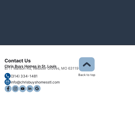
Contact Us
Chris Buys Homes in St. Louis
8711 Watson Rd, Webster Groves, MO 63119
Back to top
(314) 334-1481
info@chrisbuyshomesstl.com