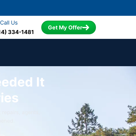
Call Us
Get My Offer
14) 334-1481
eeded It
ies
 repairs, agents,
ppened.