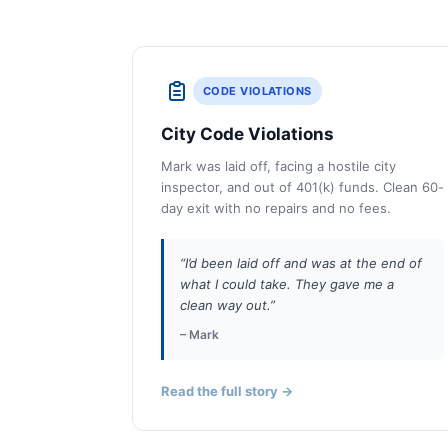
CODE VIOLATIONS
City Code Violations
Mark was laid off, facing a hostile city
inspector, and out of 401(k) funds. Clean 60-
day exit with no repairs and no fees.
“I’d been laid off and was at the end of
what I could take. They gave me a
clean way out.”
– Mark
Read the full story →