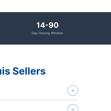
14-90
Day Closing Window
uis Sellers
+
+