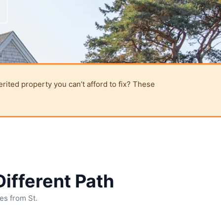
erited property you can’t afford to fix? These
ifferent Path
ies from St.