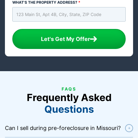
WHAT'S THE PROPERTY ADDRESS?
*
Let's Get My Offer
FAQS
Frequently Asked
Questions
Can I sell during pre-foreclosure in Missouri?
+