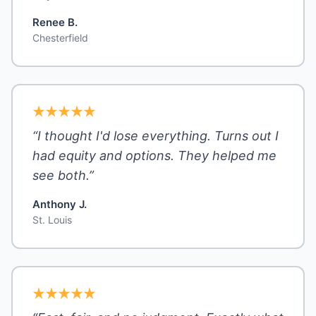
Renee B.
Chesterfield
“I thought I'd lose everything. Turns out I
had equity and options. They helped me
see both.”
Anthony J.
St. Louis