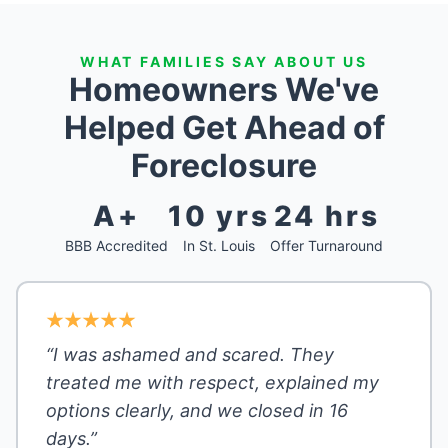
WHAT FAMILIES SAY ABOUT US
Homeowners We've
Helped Get Ahead of
Foreclosure
A+
10 yrs
24 hrs
BBB Accredited
In St. Louis
Offer Turnaround
“I was ashamed and scared. They
treated me with respect, explained my
options clearly, and we closed in 16
days.”