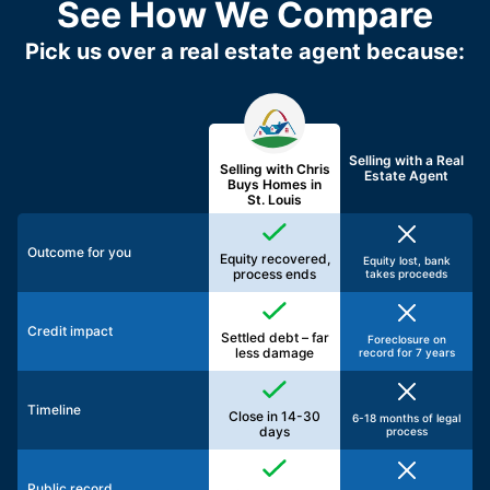
See How We Compare
Pick us over a real estate agent because:
Selling with a
Real
Selling with Chris
Estate Agent
Buys Homes in
St. Louis
Outcome for you
Equity recovered,
Equity lost, bank
process ends
takes proceeds
Credit impact
Settled debt – far
Foreclosure on
less damage
record for 7 years
Timeline
Close in 14-30
6-18 months of legal
days
process
Public record