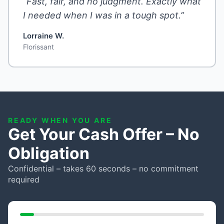
“Fast, fair, and no judgment. Exactly what
I needed when I was in a tough spot.”
Lorraine W.
Florissant
READY WHEN YOU ARE
Get Your Cash Offer – No
Obligation
Confidential – takes 60 seconds – no commitment
required