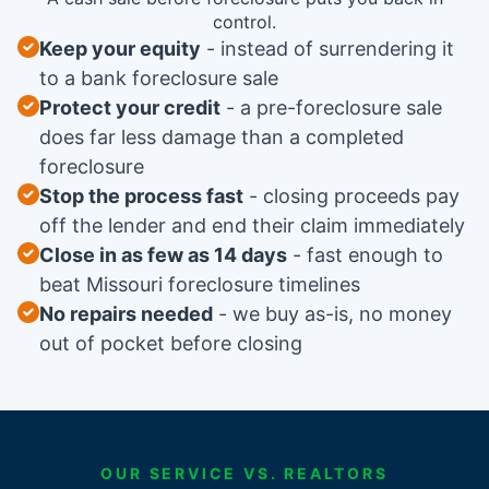
control.
Keep your equity
instead of surrendering it
to a bank foreclosure sale
Protect your credit
a pre-foreclosure sale
does far less damage than a completed
foreclosure
Stop the process fast
closing proceeds pay
off the lender and end their claim immediately
Close in as few as 14 days
fast enough to
beat Missouri foreclosure timelines
No repairs needed
we buy as-is, no money
out of pocket before closing
OUR SERVICE VS. REALTORS