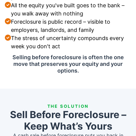
All the equity you've built goes to the bank –
you walk away with nothing
Foreclosure is public record – visible to
employers, landlords, and family
The stress of uncertainty compounds every
week you don't act
Selling before foreclosure is often the one
move that preserves your equity and your
options.
THE SOLUTION
Sell Before Foreclosure –
Keep What’s Yours
A cash sale before foreclosure puts you back in