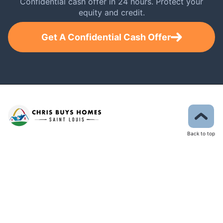
Confidential cash offer in 24 hours. Protect your
equity and credit.
Get A Confidential Cash Offer
Back to top