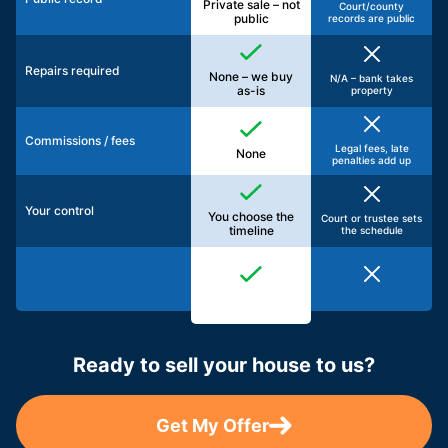
Private sale – not
Court/county
public
records are public
Repairs required
None – we buy
N/A – bank takes
as-is
property
Commissions / fees
Legal fees, late
None
penalties add up
Your control
You choose the
Court or trustee sets
timeline
the schedule
Ready to sell your house to us?
Get My Offer