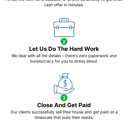
cash offer in minutes.
2
Let Us Do The Hard Work
We deal with all the details – there's zero paperwork and
bureaucracy for you to stress about.
3
Close And Get Paid
Our clients successfully sell their house and get paid on a
timescale that suits their needs.