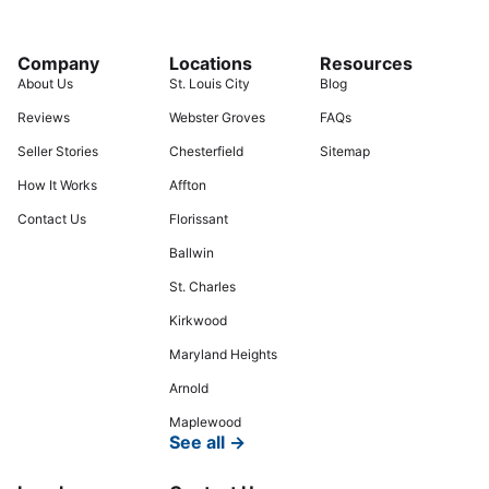
Company
Locations
Resources
About Us
St. Louis City
Blog
Reviews
Webster Groves
FAQs
Seller Stories
Chesterfield
Sitemap
How It Works
Affton
Contact Us
Florissant
Ballwin
St. Charles
Kirkwood
Maryland Heights
Arnold
Maplewood
See all →