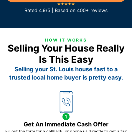
Rated 4.9/5 | Based on 400+ reviews
HOW IT WORKS
Selling Your House Really
Is This Easy
Selling your St. Louis house fast to a
trusted local home buyer is pretty easy.
1
Get An Immediate Cash Offer
Fill out the form for a callback, or phone us directly to get a fair