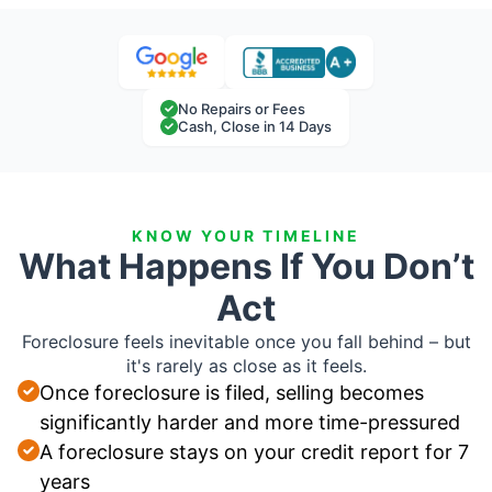
No Repairs or Fees
Cash, Close in 14 Days
KNOW YOUR TIMELINE
What Happens If You Don’t
Act
Foreclosure feels inevitable once you fall behind – but
it's rarely as close as it feels.
Once foreclosure is filed, selling becomes
significantly harder and more time-pressured
A foreclosure stays on your credit report for 7
years