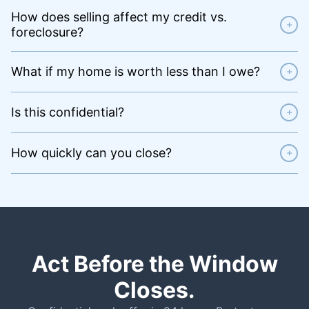
How does selling affect my credit vs.
+
foreclosure?
What if my home is worth less than I owe?
+
Is this confidential?
+
How quickly can you close?
+
Act Before the Window
Closes.