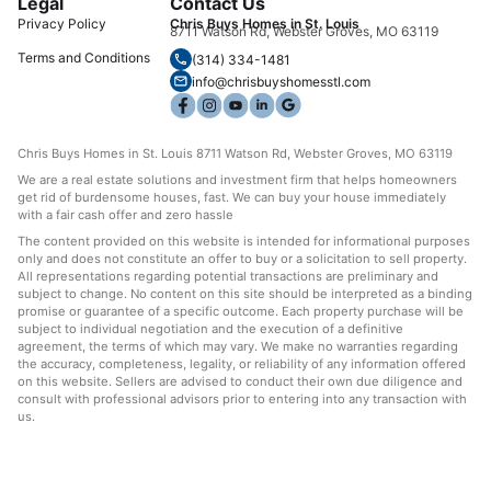
Legal
Contact Us
Privacy Policy
Chris Buys Homes in St. Louis
8711 Watson Rd, Webster Groves, MO 63119
Terms and Conditions
(314) 334-1481
info@chrisbuyshomesstl.com
Chris Buys Homes in St. Louis 8711 Watson Rd, Webster Groves, MO 63119
We are a real estate solutions and investment firm that helps homeowners
get rid of burdensome houses, fast. We can buy your house immediately
with a fair cash offer and zero hassle
The content provided on this website is intended for informational purposes
only and does not constitute an offer to buy or a solicitation to sell property.
All representations regarding potential transactions are preliminary and
subject to change. No content on this site should be interpreted as a binding
promise or guarantee of a specific outcome. Each property purchase will be
subject to individual negotiation and the execution of a definitive
agreement, the terms of which may vary. We make no warranties regarding
the accuracy, completeness, legality, or reliability of any information offered
on this website. Sellers are advised to conduct their own due diligence and
consult with professional advisors prior to entering into any transaction with
us.