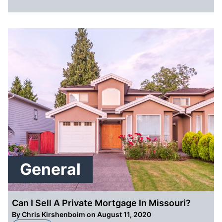
General
Can I Sell A Private Mortgage In Missouri?
By
Chris Kirshenboim
on August 11, 2020
about Can I Sell A Private Mortgage In Missouri?