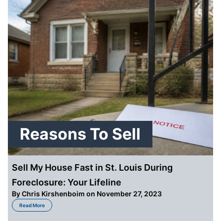
Reasons To Sell
Sell My House Fast in St. Louis During
Foreclosure: Your Lifeline
By
Chris Kirshenboim
on November 27, 2023
about Sell My House Fast in St. Louis During Foreclosure: Your Lifeline
Read More