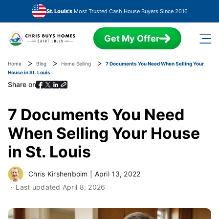
Skip to main content
St. Louis's
Most Trusted Cash House Buyers Since 2016
Get My Offer
Home
Blog
Home Selling
7 Documents You Need When Selling Your
House in St. Louis
Share on
7 Documents You Need
When Selling Your House
in St. Louis
Chris Kirshenboim
|
April 13, 2022
Last updated
April 8, 2026