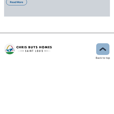
Read More
Back to top