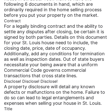
following 6 documents in hand, which are
ordinarily required in the home selling process
before you put your property on the market.
Contract
For a legally binding contract and the ability to
settle any disputes after closing, be certain it is
signed by both parties. Details on this document
for your St. Louis house need to include, the
closing date, price, date of occupancy.
Additionally, add any conditions for termination
as well as inspection dates. Out of state buyers
necessitate your being aware that a uniform
Commercial Code governs commercial
transactions that cross state lines.
Disclose! Disclose! Disclose!
A property disclosure will detail any known
defects or malfunctions on the home. Failure to
do so can lead to legal entanglements and
expenses when selling your house in St. Louis.
Title