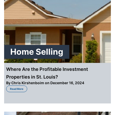
Home Selling
Where Are the Profitable Investment
Properties in St. Louis?
By
Chris Kirshenboim
on December 16, 2024
about Where Are the Profitable Investment Properties in St. Louis?
Read More