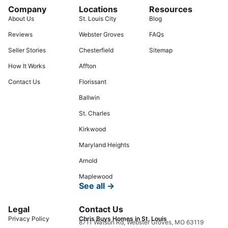
Company
Locations
Resources
About Us
St. Louis City
Blog
Reviews
Webster Groves
FAQs
Seller Stories
Chesterfield
Sitemap
How It Works
Affton
Contact Us
Florissant
Ballwin
St. Charles
Kirkwood
Maryland Heights
Arnold
Maplewood
See all →
Legal
Contact Us
Privacy Policy
Chris Buys Homes in St. Louis
8711 Watson Rd, Webster Groves, MO 63119