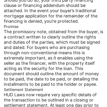
Should you do so, your third party financing
clause or financing addendum should be
attached. In the event your buyer’s traditional
mortgage application for the remainder of the
financing is denied, you’re protected.
Promise
The promissory note, obtained from the buyer, is
a contract written to clearly outline the rights
and duties of the parties, which must be signed
and dated. For buyers who are purchasing
through non-conventional means this is
extremely important, as it enables using the
seller as the financer, with the property itself
acting as the security for the loan. This
document should outline the amount of money
to be paid, the date to be paid, or detailing the
installments to be paid to the holder or payee.
Settlement Statement
HUD Laws now require very specific details of
the transaction to be outlined in a closing or
settlement statement. At least one day prior to