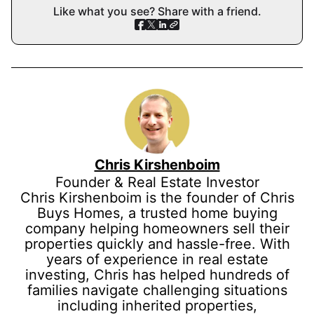
Like what you see? Share with a friend.
Chris Kirshenboim
Founder & Real Estate Investor
Chris Kirshenboim is the founder of Chris
Buys Homes, a trusted home buying
company helping homeowners sell their
properties quickly and hassle-free. With
years of experience in real estate
investing, Chris has helped hundreds of
families navigate challenging situations
including inherited properties,