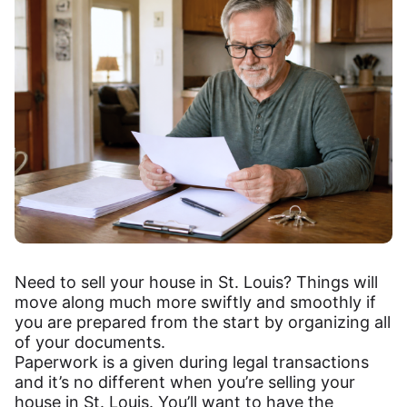
Need to sell your house in St. Louis? Things will
move along much more swiftly and smoothly if
you are prepared from the start by organizing all
of your documents.
Paperwork is a given during legal transactions
and it’s no different when you’re selling your
house in St. Louis. You’ll want to have the