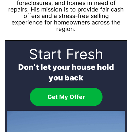
foreclosures, and homes in need of
repairs. His mission is to provide fair cash
offers and a stress-free selling
experience for homeowners across the
region.
Start Fresh
Don’t let your house hold
you back
Get My Offer