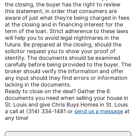
the closing, the buyer has the right to review
this statement, in order that consumers are
aware of just what they’re being charged in fees
at the closing and in financing interest for the
term of the loan. Strict adherence to these laws
will help you to avoid legal nightmares in the
future. Be prepared at the closing, should the
solicitor request you to show your proof of
identity. The documents should be examined
carefully before being provided to the buyer. The
broker should verify the information and offer
any input should they find errors or information
lacking in the documents.
Ready to close on the deal? Gather the 6
documents you need when selling your house in
St. Louis and give Chris Buys Homes in St. Louis
a call at (314) 334-1481 or
send us a message
at
any time!