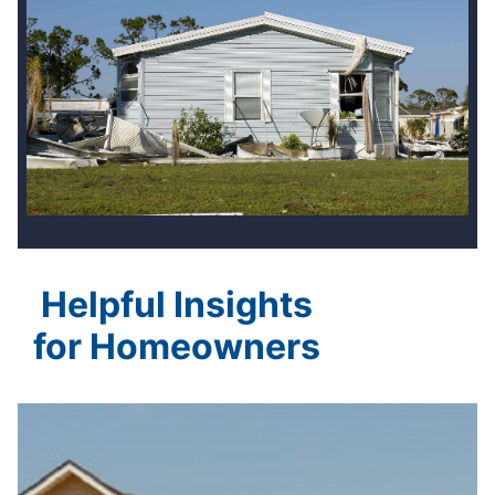
Helpful Insights
for Homeowners