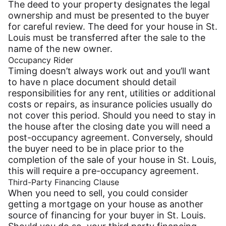
The deed to your property designates the legal
ownership and must be presented to the buyer
for careful review. The deed for your house in St.
Louis must be transferred after the sale to the
name of the new owner.
Occupancy Rider
Timing doesn’t always work out and you’ll want
to have n place document should detail
responsibilities for any rent, utilities or additional
costs or repairs, as insurance policies usually do
not cover this period. Should you need to stay in
the house after the closing date you will need a
post-occupancy agreement. Conversely, should
the buyer need to be in place prior to the
completion of the sale of your house in St. Louis,
this will require a pre-occupancy agreement.
Third-Party Financing Clause
When you need to sell, you could consider
getting a mortgage on your house as another
source of financing for your buyer in St. Louis.