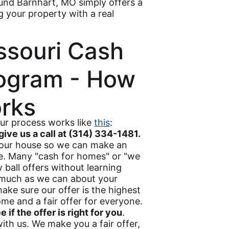
ound Barnhart, MO simply offers a
ng your property with a real
ssouri Cash
ogram - How
orks
our process works like
this
:
give us a call at (314) 334-1481.
 your house so we can make an
se. Many "cash for homes" or "we
ball offers without learning
s much as we can about your
ake sure our offer is the highest
me and a fair offer for everyone.
if the offer is right for you
.
th us. We make you a fair offer,