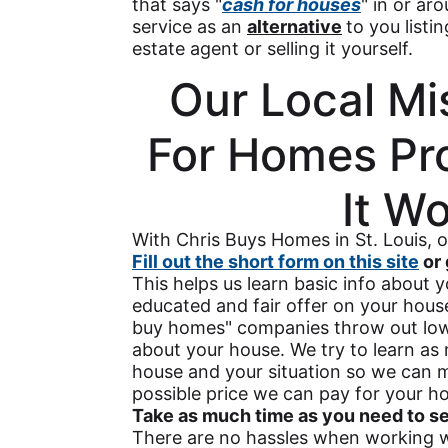
that says "
cash for houses
" in or ar
service as an
alternative
to you listi
estate agent or selling it yourself.
Our Local Mi
For Homes Pr
It W
With Chris Buys Homes in St. Louis, 
Fill out the short form on this site
or 
This helps us learn basic info about
educated and fair offer on your hou
buy homes" companies throw out low 
about your house. We try to learn a
house and your situation so we can m
possible price we can pay for your ho
Take as much time as you need to see 
There are no hassles when working wi