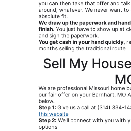
you can then take that offer and talk 
around, whatever. We never want to d
absolute fit.
We draw up the paperwork and handl
finish
. You just have to show up at c
and sign the paperwork.
You get cash in your hand quickly,
ra
months selling the traditional route.
Sell My House
M
We are professional Missouri home bu
our fair offer on your Barnhart, MO A
below.
Step 1:
Give us a call at (314) 334-1
this website
Step 2:
We'll connect with you with y
options