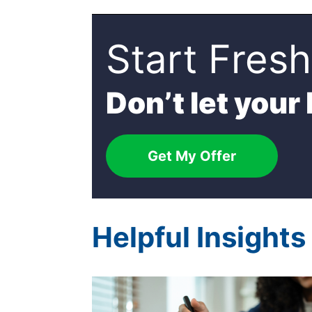
Start Fresh
Don’t let your
Get My Offer
Helpful Insight