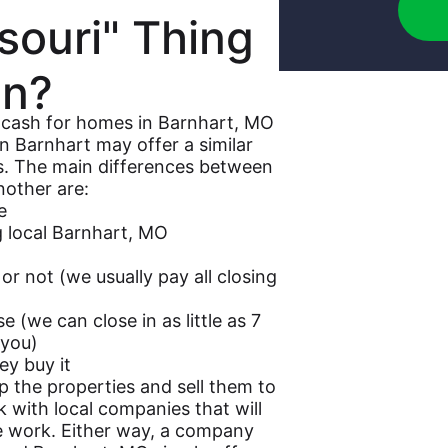
souri" Thing
n?
r cash for homes in Barnhart, MO
n Barnhart may offer a similar
es. The main differences between
other are:
e
ng local Barnhart, MO
or not (we usually pay all closing
 (we can close in as little as 7
 you)
ey buy it
p the properties and sell them to
with local companies that will
e work. Either way, a company