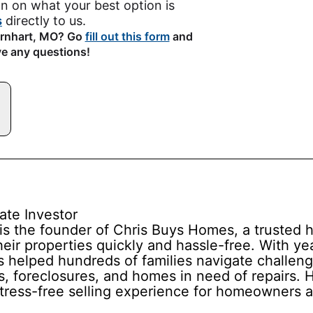
n on what your best option is
s
directly to us.
Barnhart, MO? Go
fill out this form
and
ve any questions!
ate Investor
is the founder of Chris Buys Homes, a truste
ir properties quickly and hassle-free. With yea
s helped hundreds of families navigate challeng
s, foreclosures, and homes in need of repairs. Hi
stress-free selling experience for homeowners a