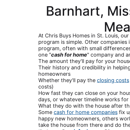
Barnhart, Mis
Mea
At Chris Buys Homes in St. Louis, ou
program is simple. Other companies i
program, often with small differenc
one "
cash for home
" company and an
The amount they'll pay for your hous
Their history and credibility in helpi
homeowners
Whether they'll pay the
closing costs
costs)
How fast they can close on your house
days, or whatever timeline works for
What they do with the house after th
Some
cash for home companies
fix u
happy new homeowners, others work 
take the house from there and do th