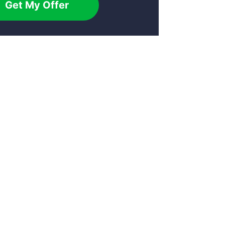
Get My Offer