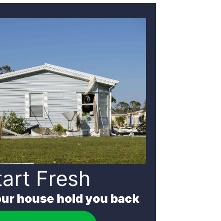
tart Fresh
our house hold you back