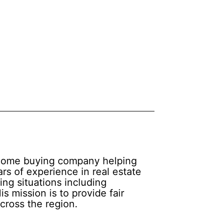
d home buying company helping
rs of experience in real estate
ing situations including
s mission is to provide fair
cross the region.