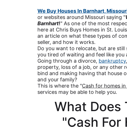
We Buy Houses In Barnhart, Missour
or websites around Missouri saying "
Barnhart
!
" As one of the most respe
here at Chris Buys Homes in St. Loui
an article on what these types of co
seller, and how it works.
Do you want to relocate, but are still
you tired of waiting and feel like you
Going through a divorce,
bankruptcy
property, loss of a job, or any other r
bind and making having that house o
and your family?
This is where the "
Cash for homes in
services may be able to help you.
What Does 
"Cash For