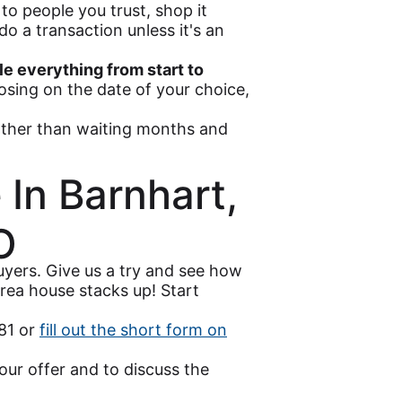
to people you trust, shop it
o a transaction unless it's an
e everything from start to
losing on the date of your choice,
ther than waiting months and
 In Barnhart,
O
yers. Give us a try and see how
rea house stacks up! Start
481 or
fill out the short form on
our offer and to discuss the