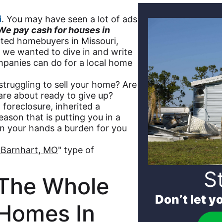
i
. You may have seen a lot of ads
We pay cash for houses in
cted homebuyers in Missouri,
s we wanted to dive in and write
mpanies can do for a local home
 struggling to sell your home? Are
 are about ready to give up?
, foreclosure, inherited a
eason that is putting you in a
n your hands a burden for you
 Barnhart, MO
" type of
S
The Whole
Don’t let y
 Homes In