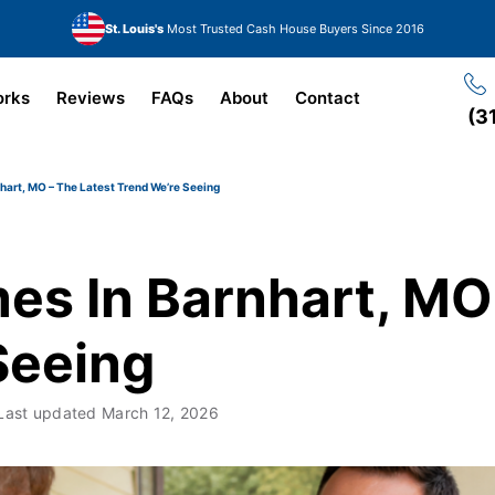
St. Louis's
Most Trusted Cash House Buyers Since 2016
orks
Reviews
FAQs
About
Contact
(3
hart, MO – The Latest Trend We’re Seeing
es In Barnhart, MO 
Seeing
Last updated
March 12, 2026