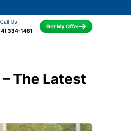
Call Us
Get My Offer
14) 334-1481
– The Latest