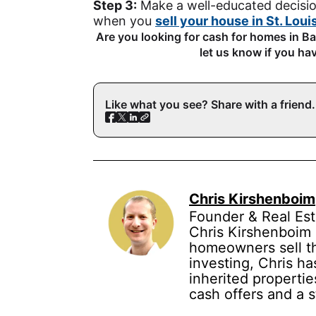
Step 3:
Make a well-educated decisio
when you
sell your house in St. Loui
Are you looking for cash for homes in 
let us know if you ha
Like what you see? Share with a friend.
Chris Kirshenboim
Founder & Real Est
Chris Kirshenboim 
homeowners sell the
investing, Chris ha
inherited propertie
cash offers and a 