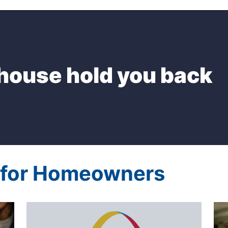
 house hold you back
s for Homeowners