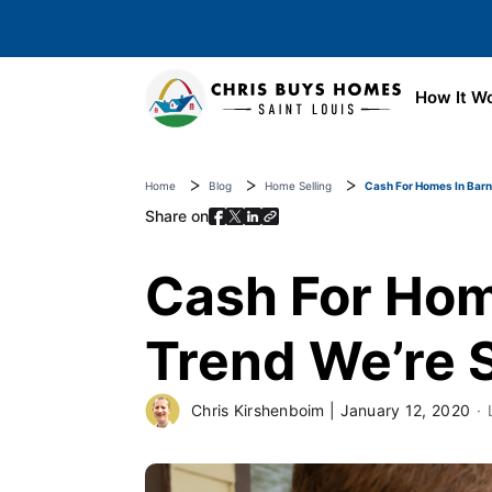
Skip to main content
How It W
Home
Blog
Home Selling
Cash For Homes In Barn
Share on
Cash For Hom
Trend We’re 
Chris Kirshenboim
|
January 12, 2020