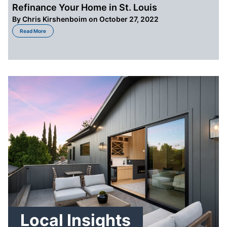
Refinance Your Home in St. Louis
By
Chris Kirshenboim
on October 27, 2022
about 5 Reasons Why it is Better Sell Than Refinance Your Home in St. Loui
Read More
Local Insights