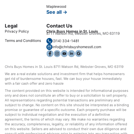
Maplewood
See all →
Legal
Contact Us
Privacy Policy
Chris Buys Homes in St. Louis
8711 Watson Rd, Webster Groves, MO 63119
Terms and Conditions
(314) 334-1481
info@chrisbuyshomesstl.com
Chris Buys Homes in St. Louis 8711 Watson Rd, Webster Groves, MO 63119
We are a real estate solutions and investment firm that helps homeowners
get rid of burdensome houses, fast. We can buy your house immediately
with a fair cash offer and zero hassle
The content provided on this website is intended for informational purposes
only and does not constitute an offer to buy or a solicitation to sell property.
All representations regarding potential transactions are preliminary and
subject to change. No content on this site should be interpreted as a binding
promise or guarantee of a specific outcome. Each property purchase will be
subject to individual negotiation and the execution of a definitive
agreement, the terms of which may vary. We make no warranties regarding
the accuracy, completeness, legality, or reliability of any information offered
on this website. Sellers are advised to conduct their own due diligence and
consult with professional advisors prior to entering into any transaction with