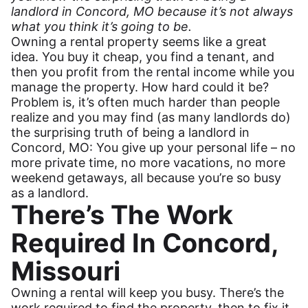
landlord in Concord, MO because it’s not always
what you think it’s going to be.
Owning a rental property seems like a great
idea. You buy it cheap, you find a tenant, and
then you profit from the rental income while you
manage the property. How hard could it be?
Problem is, it’s often much harder than people
realize and you may find (as many landlords do)
the surprising truth of being a landlord in
Concord, MO: You give up your personal life – no
more private time, no more vacations, no more
weekend getaways, all because you’re so busy
as a landlord.
There’s The Work
Required In Concord,
Missouri
Owning a rental will keep you busy. There’s the
work required to find the property, then to fix it