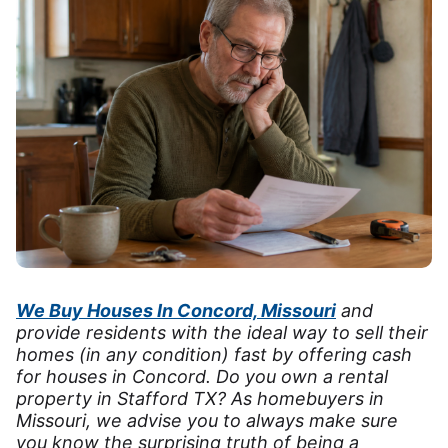
We Buy Houses In Concord, Missouri
and
provide residents with the ideal way to sell their
homes (in any condition) fast by offering cash
for houses in Concord. Do you own a rental
property in Stafford TX? As homebuyers in
Missouri, we advise you to always make sure
you know the surprising truth of being a