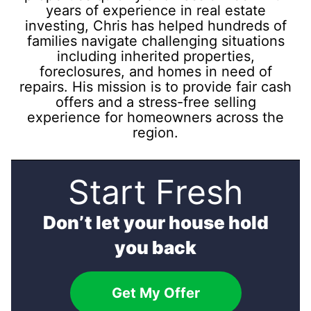
years of experience in real estate
investing, Chris has helped hundreds of
families navigate challenging situations
including inherited properties,
foreclosures, and homes in need of
repairs. His mission is to provide fair cash
offers and a stress-free selling
experience for homeowners across the
region.
Start Fresh
Don’t let your house hold
you back
Get My Offer