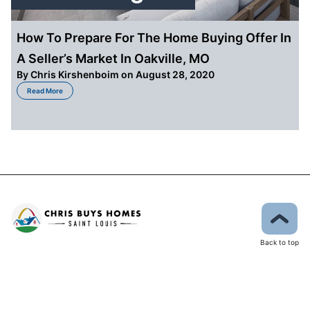
How To Prepare For The Home Buying Offer In
A Seller’s Market In Oakville, MO
By
Chris Kirshenboim
on August 28, 2020
about How To Prepare For The Home Buying Offer In A Seller’s Market In Oa
Read More
Back to top