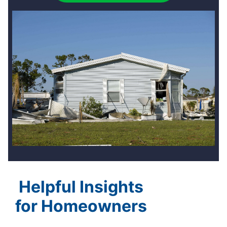
Helpful Insights
for Homeowners