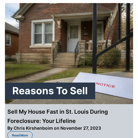
Reasons To Sell
Sell My House Fast in St. Louis During
Foreclosure: Your Lifeline
By
Chris Kirshenboim
on November 27, 2023
about Sell My House Fast in St. Louis During Foreclosure: Your Lifeline
Read More