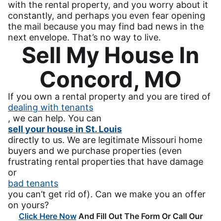
with the rental property, and you worry about it
constantly, and perhaps you even fear opening
the mail because you may find bad news in the
next envelope. That’s no way to live.
Sell My House In
Concord, MO
If you own a rental property and you are tired of
dealing with tenants
, we can help. You can
sell your house in St. Louis
directly to us. We are legitimate Missouri home
buyers and we purchase properties (even
frustrating rental properties that have damage
or
bad tenants
you can’t get rid of). Can we make you an offer
on yours?
Click Here Now
And Fill Out The Form Or Call Our