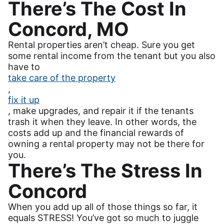
There’s The Cost In
Concord, MO
Rental properties aren’t cheap. Sure you get
some rental income from the tenant but you also
have to
take care of the property
,
fix it up
, make upgrades, and repair it if the tenants
trash it when they leave. In other words, the
costs add up and the financial rewards of
owning a rental property may not be there for
you.
There’s The Stress In
Concord
When you add up all of those things so far, it
equals STRESS! You’ve got so much to juggle