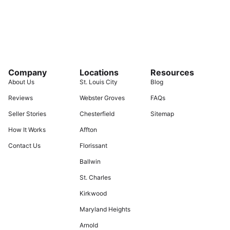
Company
Locations
Resources
About Us
St. Louis City
Blog
Reviews
Webster Groves
FAQs
Seller Stories
Chesterfield
Sitemap
How It Works
Affton
Contact Us
Florissant
Ballwin
St. Charles
Kirkwood
Maryland Heights
Arnold