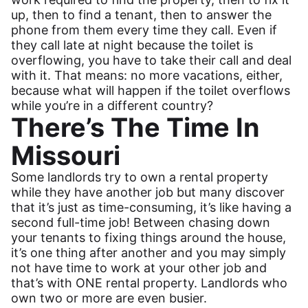
up, then to find a tenant, then to answer the
phone from them every time they call. Even if
they call late at night because the toilet is
overflowing, you have to take their call and deal
with it. That means: no more vacations, either,
because what will happen if the toilet overflows
while you’re in a different country?
There’s The Time In
Missouri
Some landlords try to own a rental property
while they have another job but many discover
that it’s just as time-consuming, it’s like having a
second full-time job! Between chasing down
your tenants to fixing things around the house,
it’s one thing after another and you may simply
not have time to work at your other job and
that’s with ONE rental property. Landlords who
own two or more are even busier.