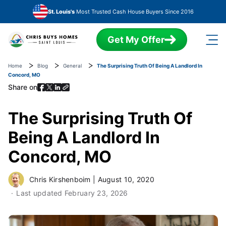
Skip to main content
St. Louis's
Most Trusted Cash House Buyers Since 2016
Get My Offer
Home
Blog
General
The Surprising Truth Of Being A Landlord In
Concord, MO
Share on
The Surprising Truth Of
Being A Landlord In
Concord, MO
Chris Kirshenboim
|
August 10, 2020
Last updated
February 23, 2026