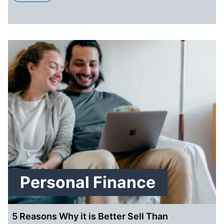
Personal Finance
5 Reasons Why it is Better Sell Than