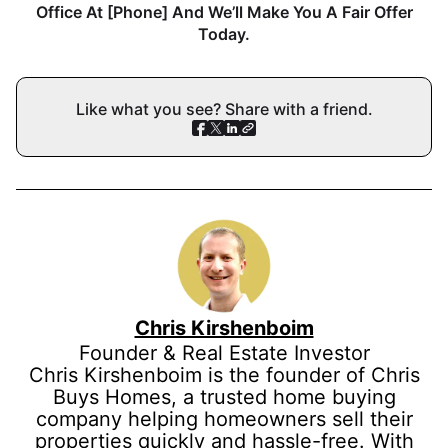
Office At [Phone] And We’ll Make You A Fair Offer
Today.
Like what you see? Share with a friend.
Chris Kirshenboim
Founder & Real Estate Investor
Chris Kirshenboim is the founder of Chris
Buys Homes, a trusted home buying
company helping homeowners sell their
properties quickly and hassle-free. With