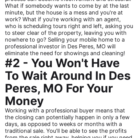
What if somebody wants to come by at the last
minute, but the house is a mess and you're at
work? What if you're working with an agent,
who is scheduling tours right and left, asking you
to steer clear of the property, leaving you with
nowhere to go? Selling your mobile home to a
professional investor in Des Peres, MO will
eliminate the need for showings and cleaning!
#2 - You Won't Have
To Wait Around In Des
Peres, MO For Your
Money
Working with a professional buyer means that
the closing can potentially happen in only a few
days, as opposed to weeks or months with a
traditional sale. You'll be able to see the profits
from the sale right away, helping you if you need