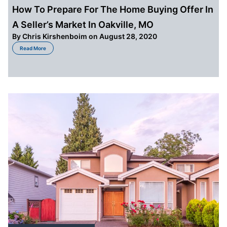
How To Prepare For The Home Buying Offer In
A Seller’s Market In Oakville, MO
By
Chris Kirshenboim
on August 28, 2020
about How To Prepare For The Home Buying Offer In A Seller’s Market In Oa
Read More