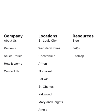
Company
Locations
Resources
About Us
St. Louis City
Blog
Reviews
Webster Groves
FAQs
Seller Stories
Chesterfield
Sitemap
How It Works
Affton
Contact Us
Florissant
Ballwin
St. Charles
Kirkwood
Maryland Heights
Arnold