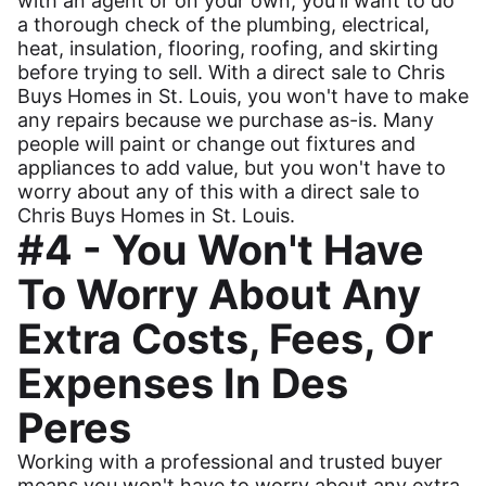
with an agent or on your own, you'll want to do
a thorough check of the plumbing, electrical,
heat, insulation, flooring, roofing, and skirting
before trying to sell. With a direct sale to Chris
Buys Homes in St. Louis, you won't have to make
any repairs because we purchase as-is. Many
people will paint or change out fixtures and
appliances to add value, but you won't have to
worry about any of this with a direct sale to
Chris Buys Homes in St. Louis.
#4 - You Won't Have
To Worry About Any
Extra Costs, Fees, Or
Expenses In Des
Peres
Working with a professional and trusted buyer
means you won't have to worry about any extra