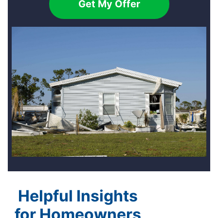
Get My Offer
Helpful Insights
for Homeowners