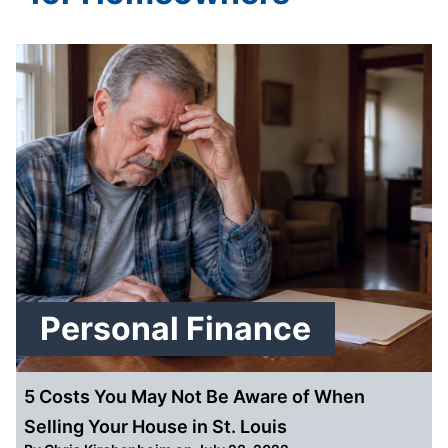
Personal Finance
5 Costs You May Not Be Aware of When
Selling Your House in St. Louis