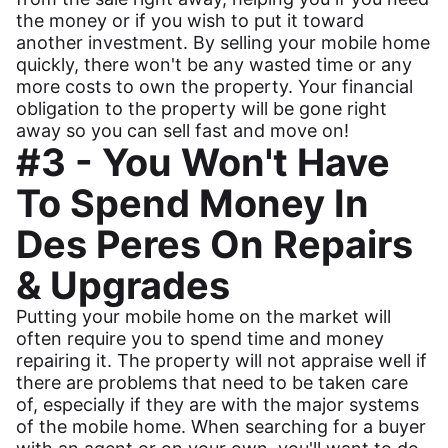
the money or if you wish to put it toward
another investment. By selling your mobile home
quickly, there won't be any wasted time or any
more costs to own the property. Your financial
obligation to the property will be gone right
away so you can sell fast and move on!
#3 - You Won't Have
To Spend Money In
Des Peres On Repairs
& Upgrades
Putting your mobile home on the market will
often require you to spend time and money
repairing it. The property will not appraise well if
there are problems that need to be taken care
of, especially if they are with the major systems
of the mobile home. When searching for a buyer