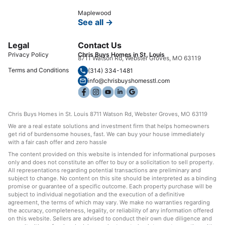
Maplewood
See all →
Legal
Contact Us
Privacy Policy
Chris Buys Homes in St. Louis
8711 Watson Rd, Webster Groves, MO 63119
Terms and Conditions
(314) 334-1481
info@chrisbuyshomesstl.com
Chris Buys Homes in St. Louis 8711 Watson Rd, Webster Groves, MO 63119
We are a real estate solutions and investment firm that helps homeowners
get rid of burdensome houses, fast. We can buy your house immediately
with a fair cash offer and zero hassle
The content provided on this website is intended for informational purposes
only and does not constitute an offer to buy or a solicitation to sell property.
All representations regarding potential transactions are preliminary and
subject to change. No content on this site should be interpreted as a binding
promise or guarantee of a specific outcome. Each property purchase will be
subject to individual negotiation and the execution of a definitive
agreement, the terms of which may vary. We make no warranties regarding
the accuracy, completeness, legality, or reliability of any information offered
on this website. Sellers are advised to conduct their own due diligence and