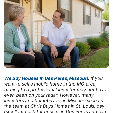
We Buy Houses In Des Peres, Missouri
. If you
want to sell a mobile home in the MO area,
turning to a professional investor may not have
even been on your radar. However, many
investors and homebuyers in Missouri such as
the team at Chris Buys Homes in St. Louis, pay
excellent cash for houses in Des Peres and can