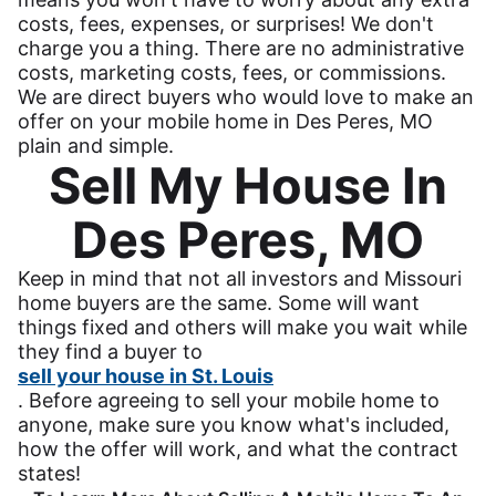
costs, fees, expenses, or surprises! We don't
charge you a thing. There are no administrative
costs, marketing costs, fees, or commissions.
We are direct buyers who would love to make an
offer on your mobile home in Des Peres, MO
plain and simple.
Sell My House In
Des Peres, MO
Keep in mind that not all investors and Missouri
home buyers are the same. Some will want
things fixed and others will make you wait while
they find a buyer to
sell your house in St. Louis
. Before agreeing to sell your mobile home to
anyone, make sure you know what's included,
how the offer will work, and what the contract
states!