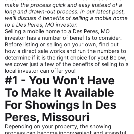
make the process quick and easy instead of a
long and drawn-out process. In our latest post,
we'll discuss 4 benefits of selling a mobile home
to a Des Peres, MO investor.
Selling a mobile home to a Des Peres, MO
investor has a number of benefits to consider.
Before listing or selling on your own, find out
how a direct sale works and run the numbers to
determine if it is the right choice for you! Below,
we cover just a few of the benefits of selling to a
local investor can offer you!
#1 - You Won't Have
To Make It Available
For Showings In Des
Peres, Missouri
Depending on your property, the showing
process can become inconvenient and stressful.