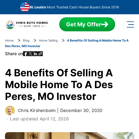
Skip to main content
St. Louis's
Most Trusted Cash House Buyers Since 2016
Get My Offer
Home
Blog
Home Selling
4 Benefits Of Selling A Mobile Home To A
Des Peres, MO Investor
Share on
4 Benefits Of Selling A
Mobile Home To A Des
Peres, MO Investor
Chris Kirshenboim
|
December 30, 2020
Last updated
April 12, 2026