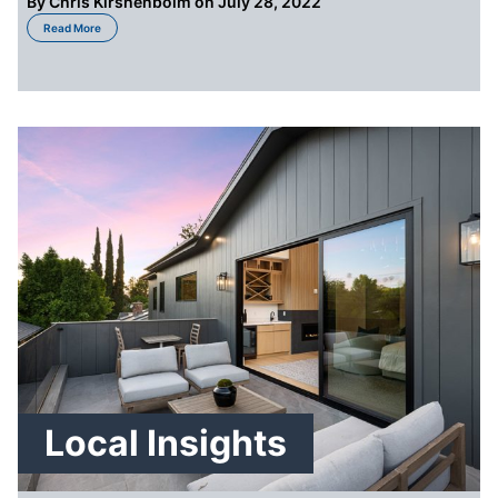
By
Chris Kirshenboim
on July 28, 2022
about 5 Costs You May Not Be Aware of When Selling Your House in St. Loui
Read More
Local Insights