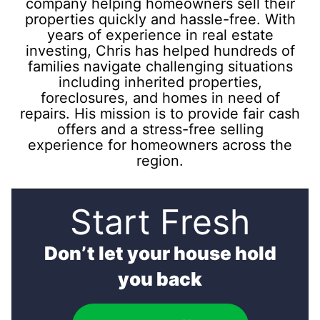
company helping homeowners sell their
properties quickly and hassle-free. With
years of experience in real estate
investing, Chris has helped hundreds of
families navigate challenging situations
including inherited properties,
foreclosures, and homes in need of
repairs. His mission is to provide fair cash
offers and a stress-free selling
experience for homeowners across the
region.
Start Fresh
Don’t let your house hold
you back