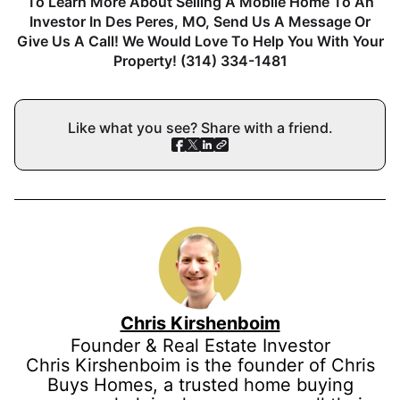
To Learn More About Selling A Mobile Home To An
Investor In Des Peres, MO, Send Us A Message Or
Give Us A Call! We Would Love To Help You With Your
Property! (314) 334-1481
Like what you see? Share with a friend.
Chris Kirshenboim
Founder & Real Estate Investor
Chris Kirshenboim is the founder of Chris
Buys Homes, a trusted home buying