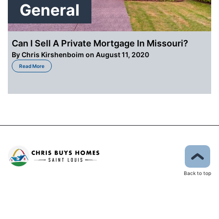
General
Can I Sell A Private Mortgage In Missouri?
By
Chris Kirshenboim
on August 11, 2020
about Can I Sell A Private Mortgage In Missouri?
Read More
Back to top