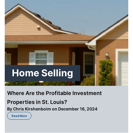
Home Selling
Where Are the Profitable Investment
Properties in St. Louis?
By
Chris Kirshenboim
on December 16, 2024
about Where Are the Profitable Investment Properties in St. Louis?
Read More