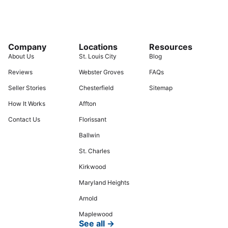
Company
Locations
Resources
About Us
St. Louis City
Blog
Reviews
Webster Groves
FAQs
Seller Stories
Chesterfield
Sitemap
How It Works
Affton
Contact Us
Florissant
Ballwin
St. Charles
Kirkwood
Maryland Heights
Arnold
Maplewood
See all →