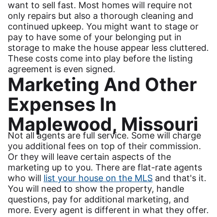
want to sell fast. Most homes will require not
only repairs but also a thorough cleaning and
continued upkeep. You might want to stage or
pay to have some of your belonging put in
storage to make the house appear less cluttered.
These costs come into play before the listing
agreement is even signed.
Marketing And Other
Expenses In
Maplewood, Missouri
Not all agents are full service. Some will charge
you additional fees on top of their commission.
Or they will leave certain aspects of the
marketing up to you. There are flat-rate agents
who will
list your house on the MLS
and that's it.
You will need to show the property, handle
questions, pay for additional marketing, and
more. Every agent is different in what they offer.