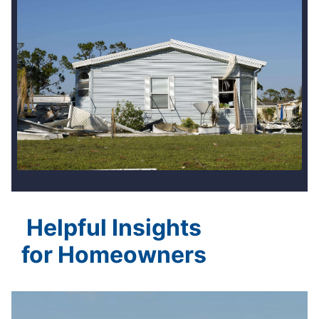
Helpful Insights
for Homeowners