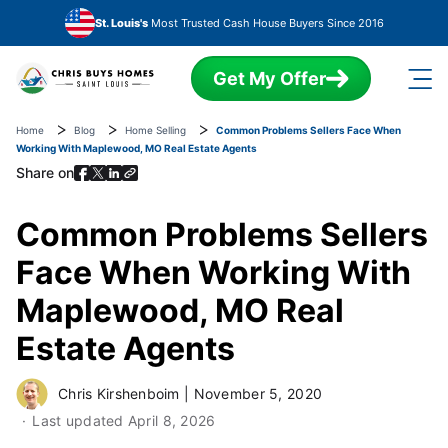
Skip to main content
St. Louis's
Most Trusted Cash House Buyers Since 2016
Get My Offer
Home
Blog
Home Selling
Common Problems Sellers Face When
Working With Maplewood, MO Real Estate Agents
Share on
Common Problems Sellers
Face When Working With
Maplewood, MO Real
Estate Agents
Chris Kirshenboim
|
November 5, 2020
Last updated
April 8, 2026