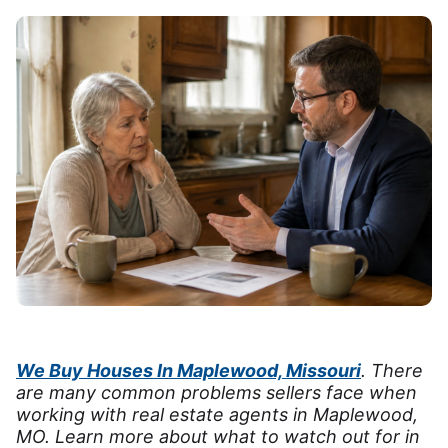
We Buy Houses In Maplewood, Missouri
. There
are many common problems sellers face when
working with real estate agents in Maplewood,
MO. Learn more about what to watch out for in