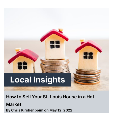
Local Insights
How to Sell Your St. Louis House in a Hot
Market
By
Chris Kirshenboim
on May 12, 2022