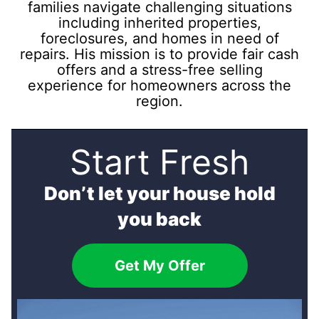
families navigate challenging situations
including inherited properties,
foreclosures, and homes in need of
repairs. His mission is to provide fair cash
offers and a stress-free selling
experience for homeowners across the
region.
Start Fresh
Don’t let your house hold
you back
Get My Offer