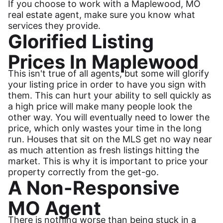
If you choose to work with a Maplewood, MO
real estate agent, make sure you know what
services they provide.
Glorified Listing
Prices In Maplewood
This isn't true of all agents, but some will glorify
your listing price in order to have you sign with
them. This can hurt your ability to sell quickly as
a high price will make many people look the
other way. You will eventually need to lower the
price, which only wastes your time in the long
run. Houses that sit on the MLS get no way near
as much attention as fresh listings hitting the
market. This is why it is important to price your
property correctly from the get-go.
A Non-Responsive
MO Agent
There is nothing worse than being stuck in a