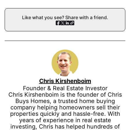
Like what you see? Share with a friend.
Chris Kirshenboim
Founder & Real Estate Investor
Chris Kirshenboim is the founder of Chris
Buys Homes, a trusted home buying
company helping homeowners sell their
properties quickly and hassle-free. With
years of experience in real estate
investing, Chris has helped hundreds of