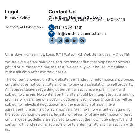
Legal
Contact Us
Privacy Policy
Chris Buys Homes in St. Louis
8711 Watson Rd, Webster Groves, MO 63119
Terms and Conditions
(314) 334-1481
info@chrisbuyshomesstl.com
Chris Buys Homes in St. Louis 8711 Watson Rd, Webster Groves, MO 63119
We are a real estate solutions and investment firm that helps homeowners
get rid of burdensome houses, fast. We can buy your house immediately
with a fair cash offer and zero hassle
The content provided on this website is intended for informational purposes
only and does not constitute an offer to buy or a solicitation to sell property.
All representations regarding potential transactions are preliminary and
subject to change. No content on this site should be interpreted as a binding
promise or guarantee of a specific outcome. Each property purchase will be
subject to individual negotiation and the execution of a definitive
agreement, the terms of which may vary. We make no warranties regarding
the accuracy, completeness, legality, or reliability of any information offered
on this website. Sellers are advised to conduct their own due diligence and
consult with professional advisors prior to entering into any transaction with
us.