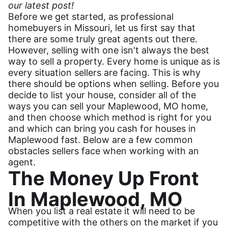
our latest post!
Before we get started, as professional
homebuyers in Missouri, let us first say that
there are some truly great agents out there.
However, selling with one isn't always the best
way to sell a property. Every home is unique as is
every situation sellers are facing. This is why
there should be options when selling. Before you
decide to list your house, consider all of the
ways you can sell your Maplewood, MO home,
and then choose which method is right for you
and which can bring you cash for houses in
Maplewood fast. Below are a few common
obstacles sellers face when working with an
agent.
The Money Up Front
In Maplewood, MO
When you list a real estate it will need to be
competitive with the others on the market if you