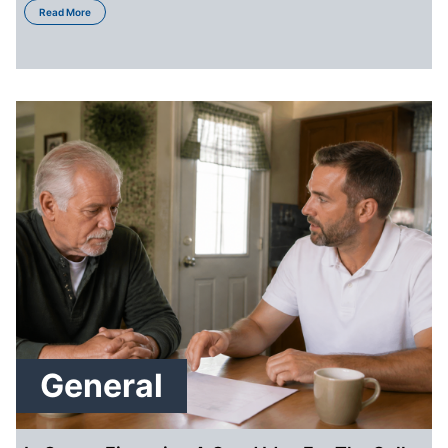
about How to Sell Your St. Louis House in a Hot Market
Read More
General