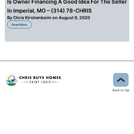
Is Owner Financing A Good Idea For The Seller
In Imperial, MO – (314) 78-CHRIS
By
Chris Kirshenboim
on August 9, 2020
about Is Owner Financing A Good Idea For The Seller In Imperial, MO – (31
Read More
Back to top