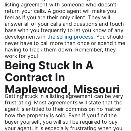
listing agreement with someone who doesn't
return your calls. A good agent will make you
feel as if you are their only client. They will
answer all of your calls and questions and touch
base with you frequently to let you know of any
developments in
the selling process
. You should
never have to call more than once or spend time
having to track them down. Remember, they
work for you!
Being Stuck In A
Contract In
Maplewood, Missouri
Getting stuck in a listing agreement can be very
frustrating. Most agreements will state that the
agent is entitled to their commission no matter
how the property is sold. Even if you find the
buyer yourself, you will still be required to pay
your agent. It is especially frustrating when you