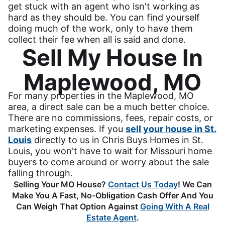
get stuck with an agent who isn't working as
hard as they should be. You can find yourself
doing much of the work, only to have them
collect their fee when all is said and done.
Sell My House In
Maplewood, MO
For many properties in the Maplewood, MO
area, a direct sale can be a much better choice.
There are no commissions, fees, repair costs, or
marketing expenses. If you
sell your house in St.
Louis
directly to us in Chris Buys Homes in St.
Louis, you won't have to wait for Missouri home
buyers to come around or worry about the sale
falling through.
Selling Your MO House?
Contact Us Today
! We Can
Make You A Fast, No-Obligation Cash Offer And You
Can Weigh That Option Against
Going With A Real
Estate Agent
.