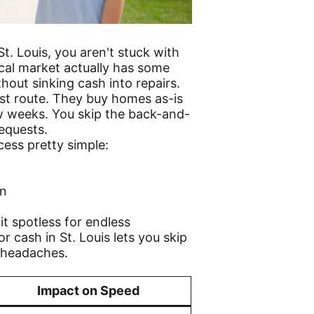
St. Louis, you aren't stuck with
ocal market actually has some
hout sinking cash into repairs.
st route. They buy homes as-is
w weeks. You skip the back-and-
equests.
ess pretty simple:
on
t spotless for endless
r cash in St. Louis lets you skip
r headaches.
Impact on Speed