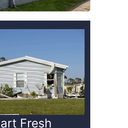
tart Fresh