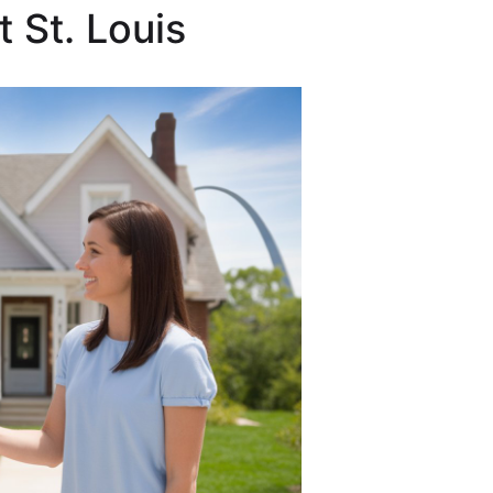
 St. Louis