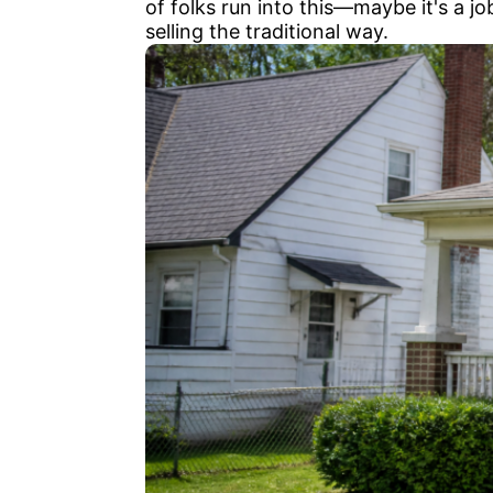
of folks run into this—maybe it's a j
selling the traditional way.