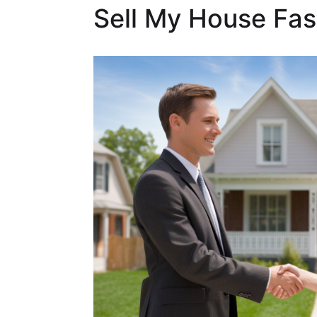
Sell My House Fast