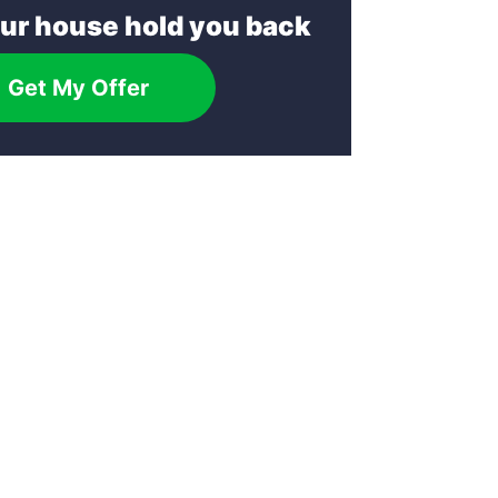
our house hold you back
Get My Offer