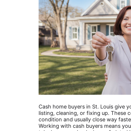
Cash home buyers in St. Louis give yo
listing, cleaning, or fixing up. Thes
condition and usually close way faste
Working with cash buyers means you 