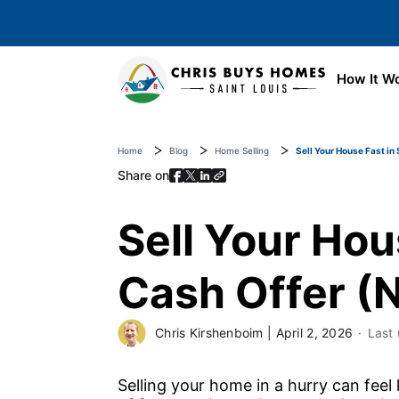
Skip to main content
How It W
Home
Blog
Home Selling
Sell Your House Fast in 
Share on
Sell Your Hous
Cash Offer (N
Chris Kirshenboim
|
April 2, 2026
Last
Selling your home in a hurry can feel li