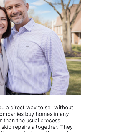
u a direct way to sell without
e companies buy homes in any
r than the usual process.
skip repairs altogether. They