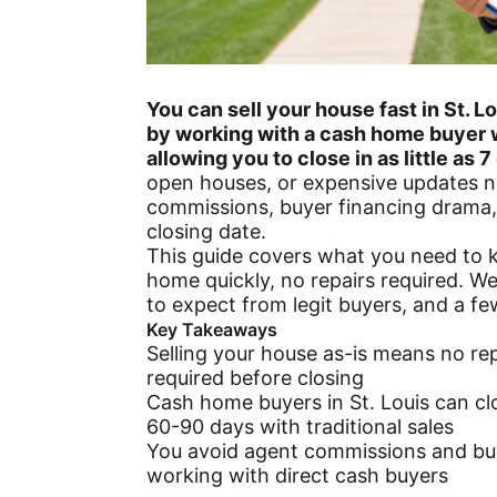
You can sell your house fast in St. 
by working with a cash home buyer 
allowing you to close in as little as 7
open houses, or expensive updates n
commissions, buyer financing drama,
closing date.
This guide covers what you need to k
home quickly, no repairs required. We
to expect from legit buyers, and a few
Key Takeaways
Selling your house as-is means no rep
required before closing
Cash home buyers in St. Louis can cl
60-90 days with traditional sales
You avoid agent commissions and bu
working with direct cash buyers