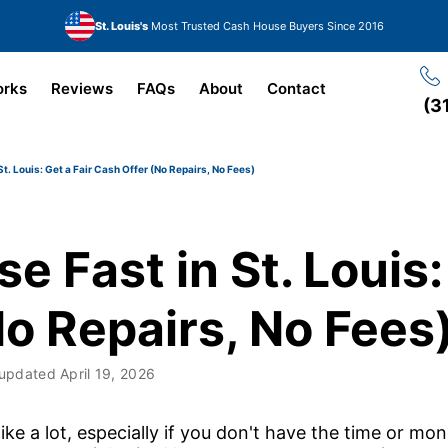
St. Louis's
Most Trusted Cash House Buyers Since 2016
orks
Reviews
FAQs
About
Contact
(3
St. Louis: Get a Fair Cash Offer (No Repairs, No Fees)
e Fast in St. Louis:
o Repairs, No Fees
 updated
April 19, 2026
ke a lot, especially if you don't have the time or money 