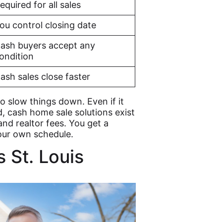
equired for all sales
ou control closing date
ash buyers accept any
ondition
ash sales close faster
o slow things down. Even if it
d, cash home sale solutions exist
 and realtor fees. You get a
our own schedule.
 St. Louis