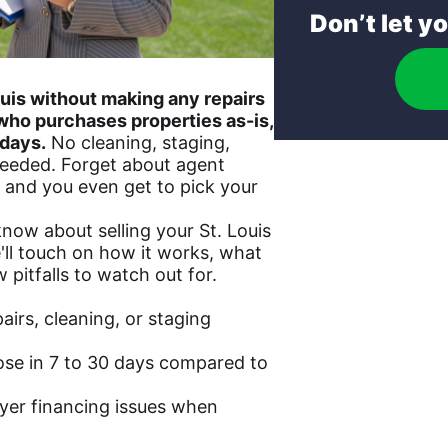
Don’t let y
Louis without making any repairs
who purchases properties as-is,
 days.
No cleaning, staging,
eeded. Forget about agent
 and you even get to pick your
now about selling your St. Louis
'll touch on how it works, what
 pitfalls to watch out for.
airs, cleaning, or staging
ose in 7 to 30 days compared to
yer financing issues when