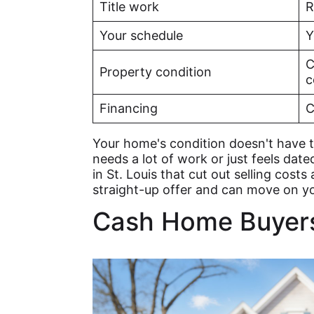
Title work
R
Your schedule
Y
C
Property condition
c
Financing
C
Your home's condition doesn't have t
needs a lot of work or just feels date
in St. Louis that cut out selling costs
straight-up offer and can move on y
Cash Home Buyers