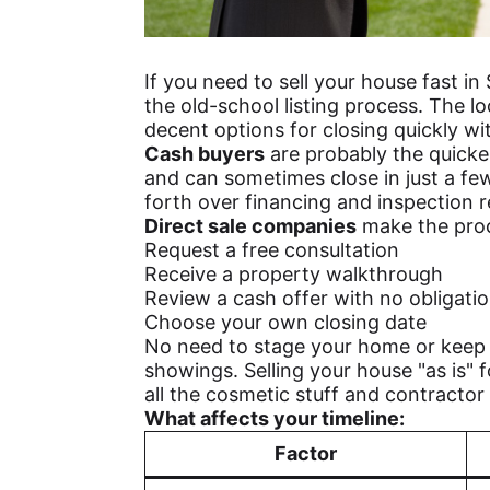
If you need to sell your house fast in 
the old-school listing process. The l
decent options for closing quickly wit
Cash buyers
are probably the quicke
and can sometimes close in just a fe
forth over financing and inspection r
Direct sale companies
make the proc
Request a free consultation
Receive a property walkthrough
Review a cash offer with no obligati
Choose your own closing date
No need to stage your home or keep i
showings. Selling your house "as is" fo
all the cosmetic stuff and contracto
What affects your timeline:
Factor