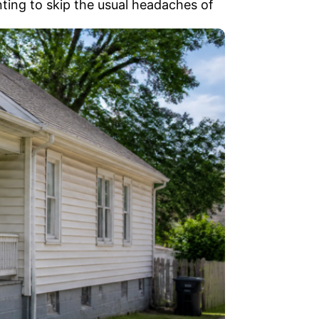
nting to skip the usual headaches of