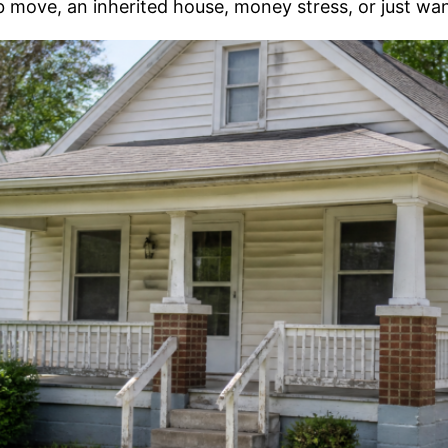
ob move, an inherited house, money stress, or just wa