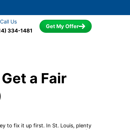
Call Us
Get My Offer
14) 334-1481
 Get a Fair
)
to fix it up first. In St. Louis, plenty