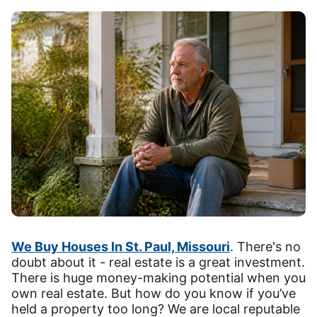
We Buy Houses In St. Paul, Missouri
. There's no
doubt about it - real estate is a great investment.
There is huge money-making potential when you
own real estate. But how do you know if you’ve
held a property too long? We are local reputable