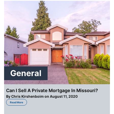
General
Can I Sell A Private Mortgage In Missouri?
By
Chris Kirshenboim
on August 11, 2020
about Can I Sell A Private Mortgage In Missouri?
Read More