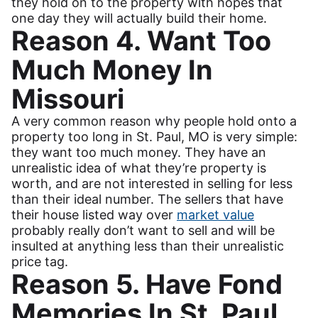
they hold on to the property with hopes that
one day they will actually build their home.
Reason 4. Want Too
Much Money In
Missouri
A very common reason why people hold onto a
property too long in St. Paul, MO is very simple:
they want too much money. They have an
unrealistic idea of what they’re property is
worth, and are not interested in selling for less
than their ideal number. The sellers that have
their house listed way over
market value
probably really don’t want to sell and will be
insulted at anything less than their unrealistic
price tag.
Reason 5. Have Fond
Memories In St. Paul