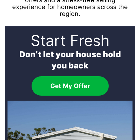
offers and a stress-free selling
experience for homeowners across the
region.
Start Fresh
Don’t let your house hold
you back
Get My Offer