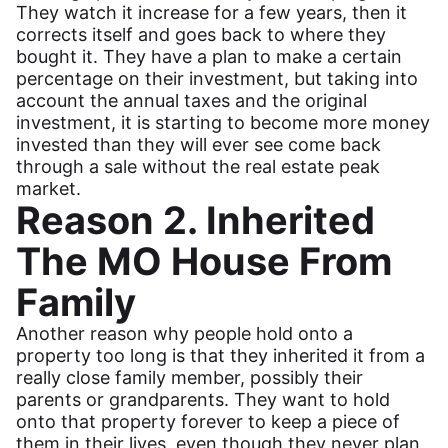
They watch it increase for a few years, then it
corrects itself and goes back to where they
bought it. They have a plan to make a certain
percentage on their investment, but taking into
account the annual taxes and the original
investment, it is starting to become more money
invested than they will ever see come back
through a sale without the real estate peak
market.
Reason 2. Inherited
The MO House From
Family
Another reason why people hold onto a
property too long is that they inherited it from a
really close family member, possibly their
parents or grandparents. They want to hold
onto that property forever to keep a piece of
them in their lives, even though they never plan