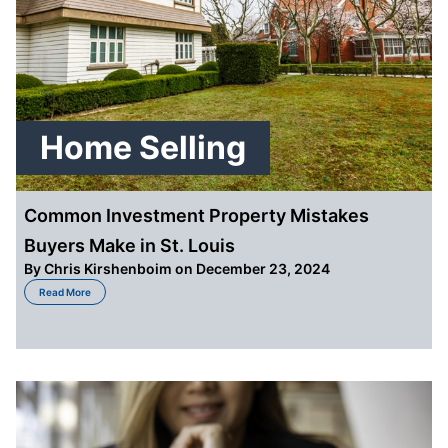
Home Selling
Common Investment Property Mistakes
Buyers Make in St. Louis
By
Chris Kirshenboim
on December 23, 2024
about Common Investment Property Mistakes Buyers Make in St. Louis
Read More