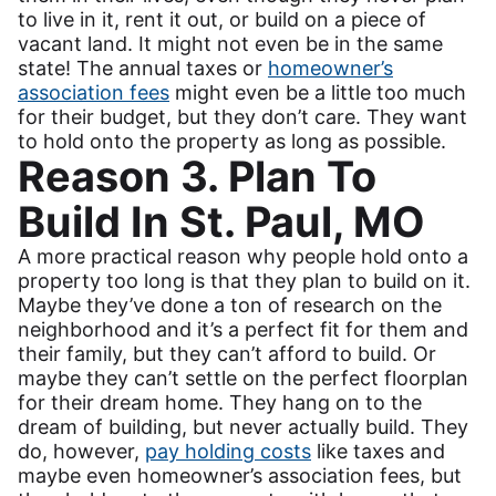
to live in it, rent it out, or build on a piece of
vacant land. It might not even be in the same
state! The annual taxes or
homeowner’s
association fees
might even be a little too much
for their budget, but they don’t care. They want
to hold onto the property as long as possible.
Reason 3. Plan To
Build In St. Paul, MO
A more practical reason why people hold onto a
property too long is that they plan to build on it.
Maybe they’ve done a ton of research on the
neighborhood and it’s a perfect fit for them and
their family, but they can’t afford to build. Or
maybe they can’t settle on the perfect floorplan
for their dream home. They hang on to the
dream of building, but never actually build. They
do, however,
pay holding costs
like taxes and
maybe even homeowner’s association fees, but