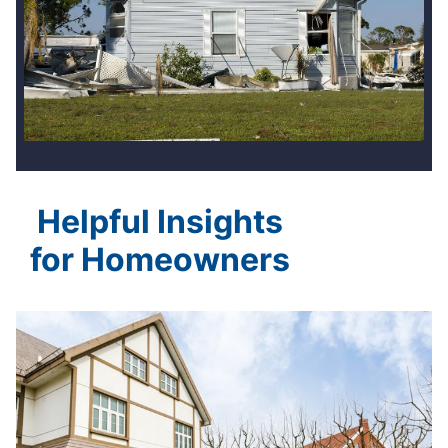
Helpful Insights
for Homeowners