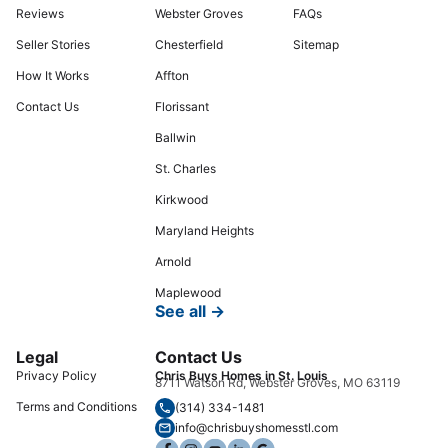
Reviews
Webster Groves
FAQs
Seller Stories
Chesterfield
Sitemap
How It Works
Affton
Contact Us
Florissant
Ballwin
St. Charles
Kirkwood
Maryland Heights
Arnold
Maplewood
See all →
Legal
Contact Us
Privacy Policy
Chris Buys Homes in St. Louis
8711 Watson Rd, Webster Groves, MO 63119
Terms and Conditions
(314) 334-1481
info@chrisbuyshomesstl.com