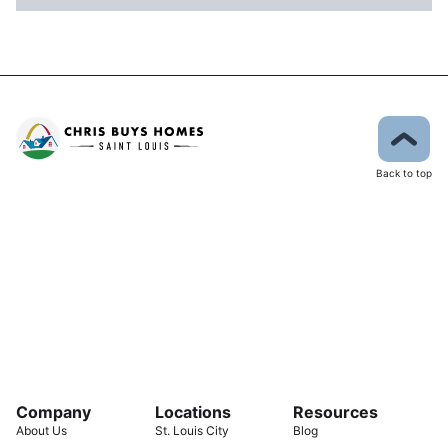
Back to top
Company
Locations
Resources
About Us
St. Louis City
Blog