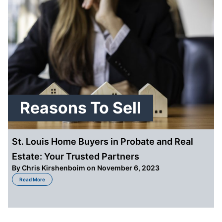
Reasons To Sell
St. Louis Home Buyers in Probate and Real
Estate: Your Trusted Partners
By
Chris Kirshenboim
on November 6, 2023
about St. Louis Home Buyers in Probate and Real Estate: Your Trusted Part
Read More