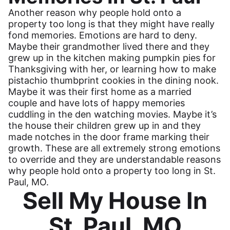
Another reason why people hold onto a
property too long is that they might have really
fond memories. Emotions are hard to deny.
Maybe their grandmother lived there and they
grew up in the kitchen making pumpkin pies for
Thanksgiving with her, or learning how to make
pistachio thumbprint cookies in the dining nook.
Maybe it was their first home as a married
couple and have lots of happy memories
cuddling in the den watching movies. Maybe it’s
the house their children grew up in and they
made notches in the door frame marking their
growth. These are all extremely strong emotions
to override and they are understandable reasons
why people hold onto a property too long in St.
Paul, MO.
Sell My House In
St. Paul, MO