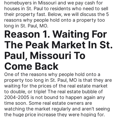
homebuyers in Missouri and we pay cash for
houses in St. Paul to residents who need to sell
their property fast. Below, we will discuss the 5
reasons why people hold onto a property too
long in St. Paul, MO.
Reason 1. Waiting For
The Peak Market In St.
Paul, Missouri To
Come Back
One of the reasons why people hold onto a
property too long in St. Paul, MO is that they are
waiting for the prices of the real estate market
to double, or triple! The real estate bubble of
2004-2005 is not bound to happen again any
time soon. Some real estate owners are
watching the market regularly and aren’t seeing
the huge price increase they were hoping for.