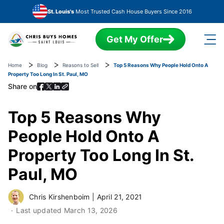
Skip to main content
St. Louis's
Most Trusted Cash House Buyers Since 2016
Get My Offer
Home
Blog
Reasons to Sell
Top 5 Reasons Why People Hold Onto A
Property Too Long In St. Paul, MO
Share on
Top 5 Reasons Why
People Hold Onto A
Property Too Long In St.
Paul, MO
Chris Kirshenboim
|
April 21, 2021
Last updated
March 13, 2026