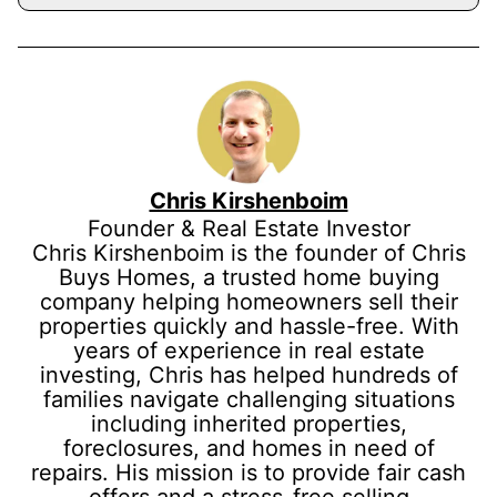
Chris Kirshenboim
Founder & Real Estate Investor
Chris Kirshenboim is the founder of Chris
Buys Homes, a trusted home buying
company helping homeowners sell their
properties quickly and hassle-free. With
years of experience in real estate
investing, Chris has helped hundreds of
families navigate challenging situations
including inherited properties,
foreclosures, and homes in need of
repairs. His mission is to provide fair cash