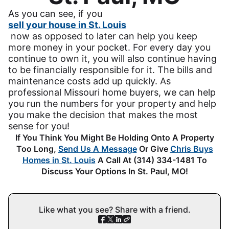
As you can see, if you
sell your house in St. Louis
now as opposed to later can help you keep
more money in your pocket. For every day you
continue to own it, you will also continue having
to be financially responsible for it. The bills and
maintenance costs add up quickly. As
professional Missouri home buyers, we can help
you run the numbers for your property and help
you make the decision that makes the most
sense for you!
If You Think You Might Be Holding Onto A Property
Too Long,
Send Us A Message
Or Give
Chris Buys
Homes in St. Louis
A Call At (314) 334-1481 To
Discuss Your Options In St. Paul, MO!
Like what you see? Share with a friend.