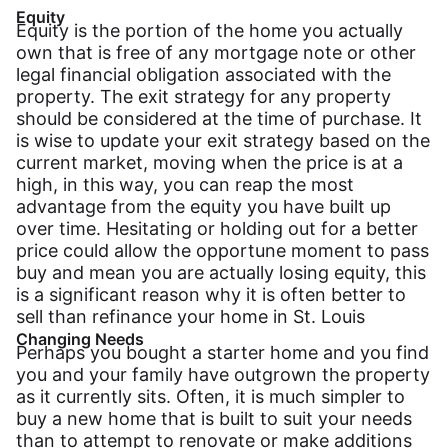
Equity
Equity is the portion of the home you actually
own that is free of any mortgage note or other
legal financial obligation associated with the
property. The exit strategy for any property
should be considered at the time of purchase. It
is wise to update your exit strategy based on the
current market, moving when the price is at a
high, in this way, you can reap the most
advantage from the equity you have built up
over time. Hesitating or holding out for a better
price could allow the opportune moment to pass
buy and mean you are actually losing equity, this
is a significant reason why it is often better to
sell than refinance your home in St. Louis
Changing Needs
Perhaps you bought a starter home and you find
you and your family have outgrown the property
as it currently sits. Often, it is much simpler to
buy a new home that is built to suit your needs
than to attempt to renovate or make additions