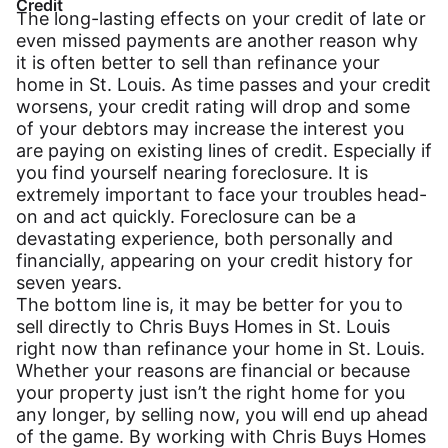
Credit
The long-lasting effects on your credit of late or
even missed payments are another reason why
it is often better to sell than refinance your
home in St. Louis. As time passes and your credit
worsens, your credit rating will drop and some
of your debtors may increase the interest you
are paying on existing lines of credit. Especially if
you find yourself nearing foreclosure. It is
extremely important to face your troubles head-
on and act quickly. Foreclosure can be a
devastating experience, both personally and
financially, appearing on your credit history for
seven years.
The bottom line is, it may be better for you to
sell directly to Chris Buys Homes in St. Louis
right now than refinance your home in St. Louis.
Whether your reasons are financial or because
your property just isn’t the right home for you
any longer, by selling now, you will end up ahead
of the game. By working with Chris Buys Homes