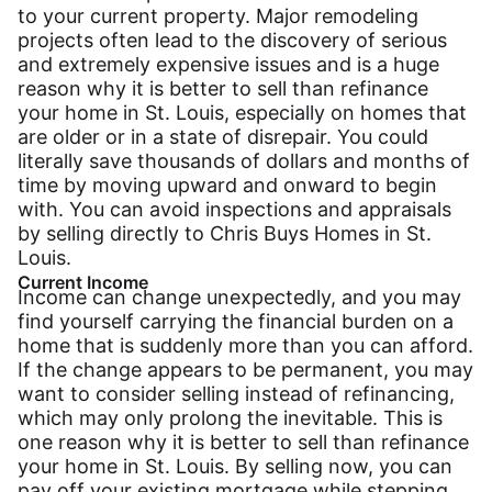
to your current property. Major remodeling
projects often lead to the discovery of serious
and extremely expensive issues and is a huge
reason why it is better to sell than refinance
your home in St. Louis, especially on homes that
are older or in a state of disrepair. You could
literally save thousands of dollars and months of
time by moving upward and onward to begin
with. You can avoid inspections and appraisals
by selling directly to Chris Buys Homes in St.
Louis.
Current Income
Income can change unexpectedly, and you may
find yourself carrying the financial burden on a
home that is suddenly more than you can afford.
If the change appears to be permanent, you may
want to consider selling instead of refinancing,
which may only prolong the inevitable. This is
one reason why it is better to sell than refinance
your home in St. Louis. By selling now, you can
pay off your existing mortgage while stepping