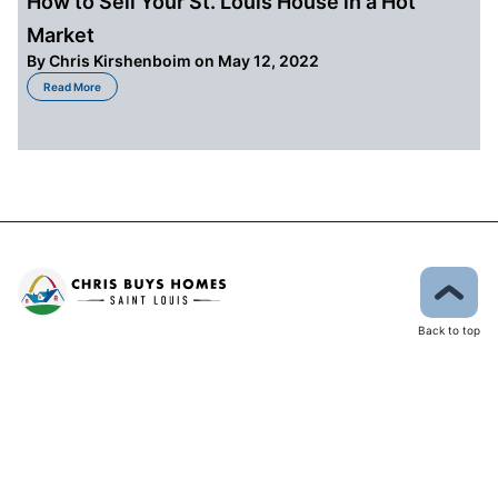
How to Sell Your St. Louis House in a Hot
Market
By
Chris Kirshenboim
on May 12, 2022
about How to Sell Your St. Louis House in a Hot Market
Read More
Back to top