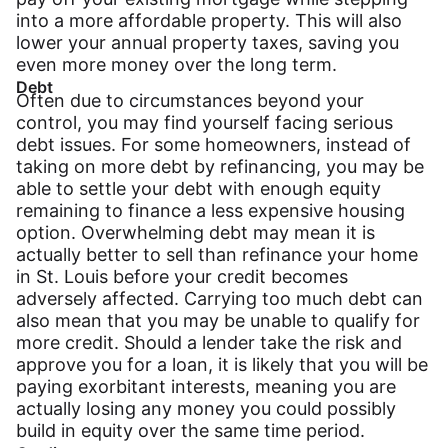
into a more affordable property. This will also
lower your annual property taxes, saving you
even more money over the long term.
Debt
Often due to circumstances beyond your
control, you may find yourself facing serious
debt issues. For some homeowners, instead of
taking on more debt by refinancing, you may be
able to settle your debt with enough equity
remaining to finance a less expensive housing
option. Overwhelming debt may mean it is
actually better to sell than refinance your home
in St. Louis before your credit becomes
adversely affected. Carrying too much debt can
also mean that you may be unable to qualify for
more credit. Should a lender take the risk and
approve you for a loan, it is likely that you will be
paying exorbitant interests, meaning you are
actually losing any money you could possibly
build in equity over the same time period.