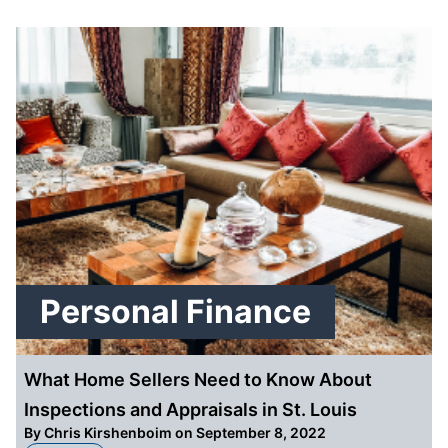
Personal Finance
What Home Sellers Need to Know About
Inspections and Appraisals in St. Louis
By
Chris Kirshenboim
on September 8, 2022
about What Home Sellers Need to Know About Inspections and Appraisals in