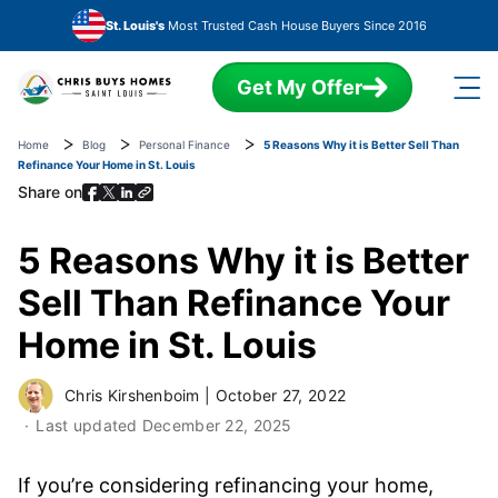
Skip to main content
St. Louis's
Most Trusted Cash House Buyers Since 2016
Get My Offer
Home
Blog
Personal Finance
5 Reasons Why it is Better Sell Than
Refinance Your Home in St. Louis
Share on
5 Reasons Why it is Better
Sell Than Refinance Your
Home in St. Louis
Chris Kirshenboim
|
October 27, 2022
Last updated
December 22, 2025
If you’re considering refinancing your home,