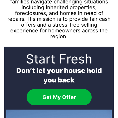
families navigate challenging situations
including inherited properties,
foreclosures, and homes in need of
repairs. His mission is to provide fair cash
offers and a stress-free selling
experience for homeowners across the
region.
Start Fresh
Don’t let your house hold
you back
Get My Offer