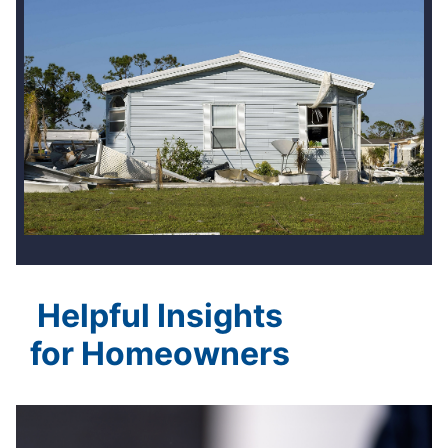
Helpful Insights
for Homeowners