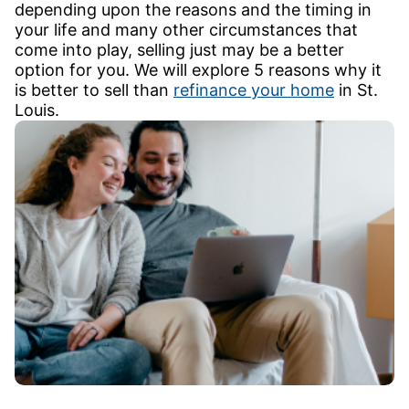
depending upon the reasons and the timing in
your life and many other circumstances that
come into play, selling just may be a better
option for you. We will explore 5 reasons why it
is better to sell than
refinance your home
in St.
Louis.