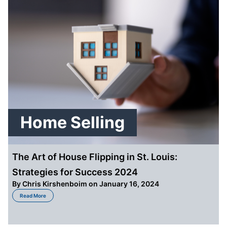
Home Selling
The Art of House Flipping in St. Louis:
Strategies for Success 2024
By
Chris Kirshenboim
on January 16, 2024
about The Art of House Flipping in St. Louis: Strategies for Success 2024
Read More