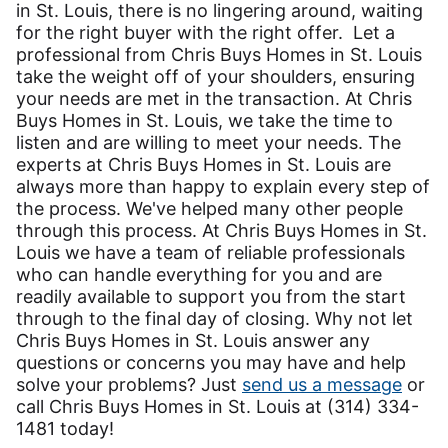
in St. Louis, there is no lingering around, waiting
for the right buyer with the right offer. Let a
professional from Chris Buys Homes in St. Louis
take the weight off of your shoulders, ensuring
your needs are met in the transaction. At Chris
Buys Homes in St. Louis, we take the time to
listen and are willing to meet your needs. The
experts at Chris Buys Homes in St. Louis are
always more than happy to explain every step of
the process. We've helped many other people
through this process. At Chris Buys Homes in St.
Louis we have a team of reliable professionals
who can handle everything for you and are
readily available to support you from the start
through to the final day of closing. Why not let
Chris Buys Homes in St. Louis answer any
questions or concerns you may have and help
solve your problems? Just
send us a message
or
call Chris Buys Homes in St. Louis at (314) 334-
1481 today!