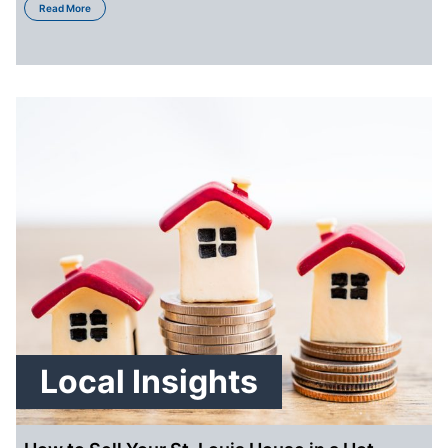
Read More
Local Insights