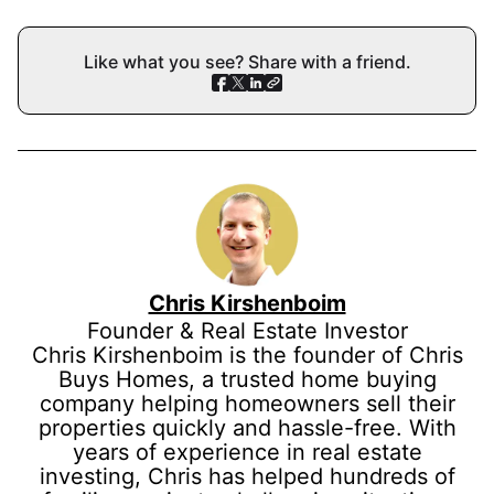
Like what you see? Share with a friend.
Chris Kirshenboim
Founder & Real Estate Investor
Chris Kirshenboim is the founder of Chris
Buys Homes, a trusted home buying
company helping homeowners sell their
properties quickly and hassle-free. With
years of experience in real estate
investing, Chris has helped hundreds of