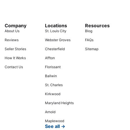
Company
Locations
Resources
About Us
St. Louis City
Blog
Reviews
Webster Groves
FAQs
Seller Stories
Chesterfield
Sitemap
How It Works
Affton
Contact Us
Florissant
Ballwin
St. Charles
Kirkwood
Maryland Heights
Arnold
Maplewood
See all →