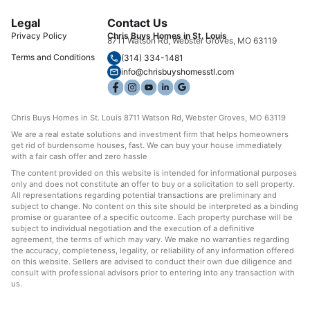
Legal
Contact Us
Privacy Policy
Chris Buys Homes in St. Louis
8711 Watson Rd, Webster Groves, MO 63119
Terms and Conditions
(314) 334-1481
info@chrisbuyshomesstl.com
Chris Buys Homes in St. Louis 8711 Watson Rd, Webster Groves, MO 63119
We are a real estate solutions and investment firm that helps homeowners
get rid of burdensome houses, fast. We can buy your house immediately
with a fair cash offer and zero hassle
The content provided on this website is intended for informational purposes
only and does not constitute an offer to buy or a solicitation to sell property.
All representations regarding potential transactions are preliminary and
subject to change. No content on this site should be interpreted as a binding
promise or guarantee of a specific outcome. Each property purchase will be
subject to individual negotiation and the execution of a definitive
agreement, the terms of which may vary. We make no warranties regarding
the accuracy, completeness, legality, or reliability of any information offered
on this website. Sellers are advised to conduct their own due diligence and
consult with professional advisors prior to entering into any transaction with
us.